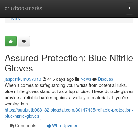
Home
cruxbookmarks
Togg
navi
Home
1
Assured Protection: Blue Nitrile
Gloves
jasperrkum857913
415 days ago
News
Discuss
When it comes to safeguarding your wrists from potential risks,
blue nitrile gloves stand out as a top choice. These durable gloves
provide a reliable barrier against a variety of materials. If you're
working in a
https://sauluutb088182.blogdal.com/36147435/reliable-protection-
blue-nitrile-gloves
Comments
Who Upvoted