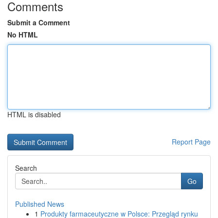
Comments
Submit a Comment
No HTML
HTML is disabled
Report Page
Search
Go
Published News
1
Produkty farmaceutyczne w Polsce: Przegląd rynku