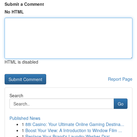
Submit a Comment
No HTML
HTML is disabled
Report Page
Search
Go
Published News
1
88i Casino: Your Ultimate Online Gaming Destina...
1
Boost Your View: A Introduction to Window Film ...
1
Replace Your Brand's Laundry Washer Drai...