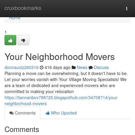
Home
cruxbookmarks
Togg
navi
Home
1
Your Neighborhood Movers
donnauxlz260316
416 days ago
News
Discuss
Planning a move can be overwhelming, but it doesn't have to be.
Let your worries vanish with Your Village Moving Specialists! We
are a team of dedicated and experienced movers who are
committed to making your relocation
https://tiannanbov788725.blogspothub.com/34708714/your-
neighborhood-movers
Comments
Who Upvoted
Comments