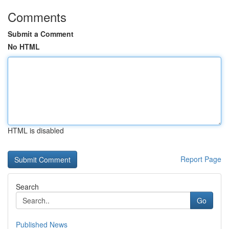
Comments
Submit a Comment
No HTML
HTML is disabled
Report Page
Search
Go
Published News