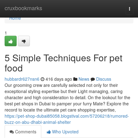
Home
cruxbookmarks
Togg
navi
Home
1
5 Simple Techniques For pet
food
hubbardr627nsn6
416 days ago
News
Discuss
Our grooming crew are carefully selected not only for their
exceptional styling expertise but their Light managing, caring
character and high consideration to detail. On the lookout for the
best pet shops in Dubai to pamper your furry Mate? Explore the
record to locate the ultimate pet care shopping expertise,
https://pet-shop-dubai85058.blogstival.com/57206218/rumored-
buzz-on-abu-dhabi-animal-shelter
Comments
Who Upvoted