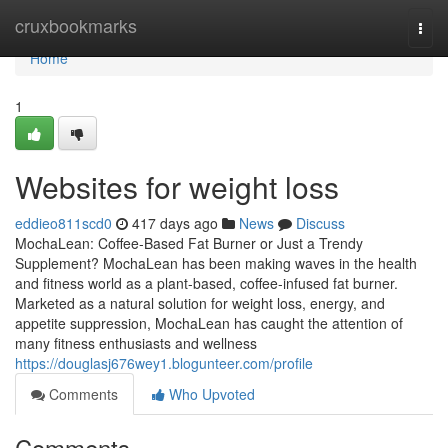
Home
cruxbookmarks
Togg
navi
Home
1
Websites for weight loss
eddieo811scd0
417 days ago
News
Discuss
MochaLean: Coffee-Based Fat Burner or Just a Trendy
Supplement? MochaLean has been making waves in the health
and fitness world as a plant-based, coffee-infused fat burner.
Marketed as a natural solution for weight loss, energy, and
appetite suppression, MochaLean has caught the attention of
many fitness enthusiasts and wellness
https://douglasj676wey1.blogunteer.com/profile
Comments
Who Upvoted
Comments