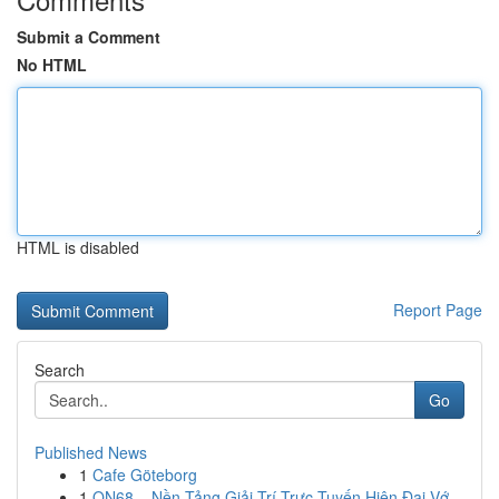
Submit a Comment
No HTML
HTML is disabled
Report Page
Search
Go
Published News
1
Cafe Göteborg
1
ON68 – Nền Tảng Giải Trí Trực Tuyến Hiện Đại Vớ...