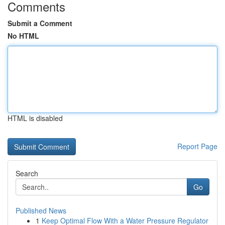
Comments
Submit a Comment
No HTML
HTML is disabled
Report Page
Search
Go
Published News
1
Keep Optimal Flow With a Water Pressure Regulator