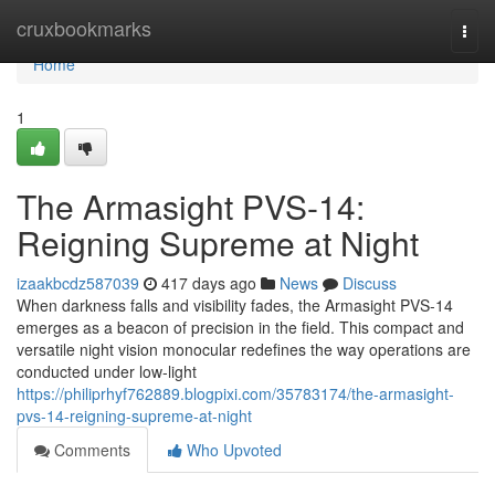
Home
cruxbookmarks
Togg
navi
Home
1
The Armasight PVS-14:
Reigning Supreme at Night
izaakbcdz587039
417 days ago
News
Discuss
When darkness falls and visibility fades, the Armasight PVS-14
emerges as a beacon of precision in the field. This compact and
versatile night vision monocular redefines the way operations are
conducted under low-light
https://philiprhyf762889.blogpixi.com/35783174/the-armasight-
pvs-14-reigning-supreme-at-night
Comments
Who Upvoted