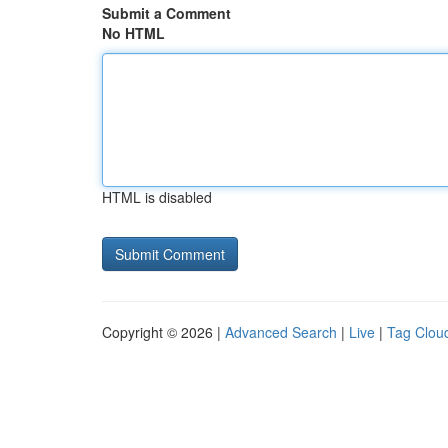
Submit a Comment
No HTML
HTML is disabled
Copyright © 2026 |
Advanced Search
|
Live
|
Tag Clou