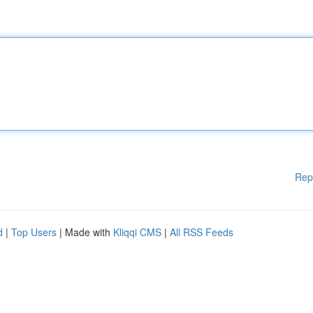
Rep
d
|
Top Users
| Made with
Kliqqi CMS
|
All RSS Feeds