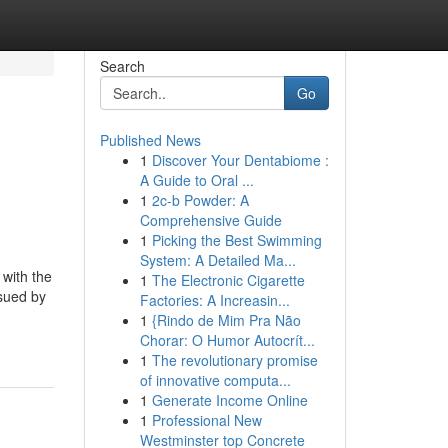
Search
Go
Published News
1
Discover Your Dentabiome :
A Guide to Oral ...
1
2c-b Powder: A
Comprehensive Guide
1
Picking the Best Swimming
System: A Detailed Ma...
 with the
1
The Electronic Cigarette
 sued by
Factories: A Increasin...
1
{Rindo de Mim Pra Não
Chorar: O Humor Autocrít...
1
The revolutionary promise
of innovative computa...
1
Generate Income Online
1
Professional New
Westminster top Concrete