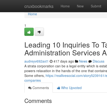
Home
cruxbookmarks
Home
New
Submit
Home
1
Leading 10 Inquiries To Ta
Administration Services 
audreyv692axt1
417 days ago
News
Discuss
A strata corporation can be a legal entity which is esta
powers relaxation in the hands of the one that contai
Some others,
https://reallivesocial.com/story5239161/
companies
Comments
Who Upvoted
Comments