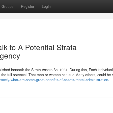
Groups
Register
Login
lk to A Potential Strata
Agency
blished beneath the Strata Assets Act 1961. During this, Each individual
ns the full potential. That man or woman can sue Many others, could be
exactly-what-are-some-great-benefits-of-assets-rental-administration-