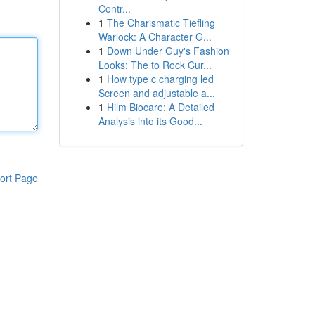
Contr...
1
The Charismatic Tiefling
Warlock: A Character G...
1
Down Under Guy's Fashion
Looks: The to Rock Cur...
1
How type c charging led
Screen and adjustable a...
1
Hilm Biocare: A Detailed
Analysis into its Good...
ort Page