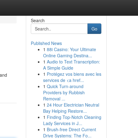
Search
Go
Published News
1
88i Casino: Your Ultimate
Online Gaming Destina...
1
Audio to Text Transcription:
A Simple Guide
1
Protégez vos biens avec les
 and
services de <a href...
1
Quick Turn-around
Providers by Rubbish
Removal ...
1
24 Hour Electrician Neutral
Bay Helping Restore...
1
Finding Top-Notch Cleaning
Lady Services in J...
1
Brush-free Direct Current
Drive Systems: The Fo...