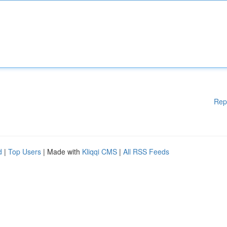
Rep
d
|
Top Users
| Made with
Kliqqi CMS
|
All RSS Feeds