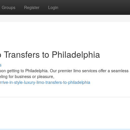
Groups
Register
Login
 Transfers to Philadelphia
s
on getting to Philadelphia. Our premier limo services offer a seamless
veling for business or pleasure,
e-in-style-luxury-limo-transfers-to-philadelphia