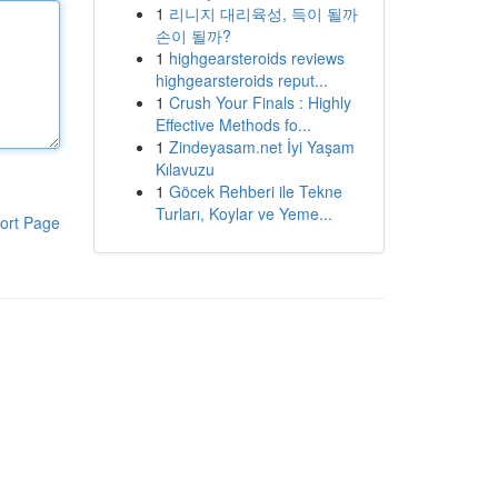
1
리니지 대리육성, 득이 될까
손이 될까?
1
highgearsteroids reviews
highgearsteroids reput...
1
Crush Your Finals : Highly
Effective Methods fo...
1
Zindeyasam.net İyi Yaşam
Kılavuzu
1
Göcek Rehberi ile Tekne
Turları, Koylar ve Yeme...
ort Page