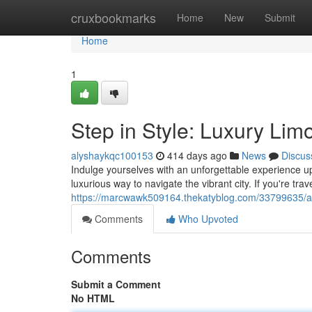
Home
cruxbookmarks
Home
New
Submit
Home
1
Step in Style: Luxury Limo
alyshaykqc100153
414 days ago
News
Discus
Indulge yourselves with an unforgettable experience up
luxurious way to navigate the vibrant city. If you're tra
https://marcwawk509164.thekatyblog.com/33799635/arriv
Comments
Who Upvoted
Comments
Submit a Comment
No HTML