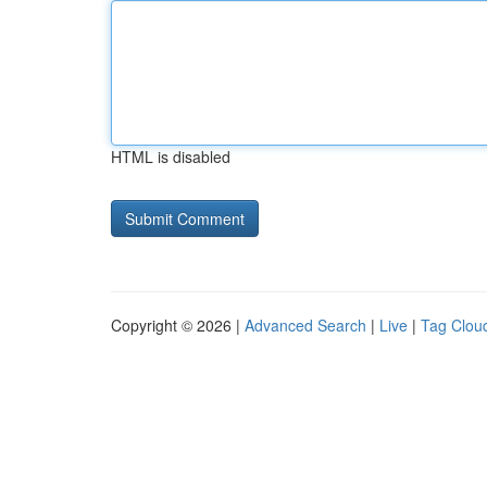
HTML is disabled
Copyright © 2026 |
Advanced Search
|
Live
|
Tag Clou