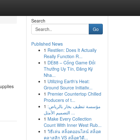
Search
Go
Published News
1
Restilen: Does It Actually
Really Function R...
1
DE88 – Cổng Game Đổi
Thưởng Uy Tín, Đăng Ký
Nha...
1
Utilizing Earth's Heat:
supplies
Ground Source Initiativ...
1
Premier Countertop Chilled
Producers of t...
1
مؤسسة تنظيف بخار بالرياض:
التصميم الأمثل ...
1
Make Every Collection
Count With Inner West Rub...
1
วิธีเล่น สล็อตออนไลน์ สล็อต
คลาสสิก VS สล็อตวิดี...