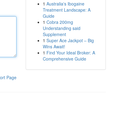
1
Australia's Ibogaine
Treatment Landscape: A
Guide
1
Cobra 200mg
Understanding said
Supplement
1
Super Ace Jackpot – Big
Wins Await!
1
Find Your Ideal Broker: A
Comprehensive Guide
ort Page