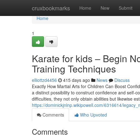
Home
cruxbookmarks
Home
New
Submit
Home
1
Karate for kids – Begin No
Training Techniques
elliottzd4456
415 days ago
News
Discuss
Exactly How Martial Arts for Children Can Boost Confide
a distinct possibility to construct confidence and self-c
difficulties, they not only obtain abilities but likewise es
https://dominickjnlnp.wikipowell.com/6316614/legacy_
Comments
Who Upvoted
Comments