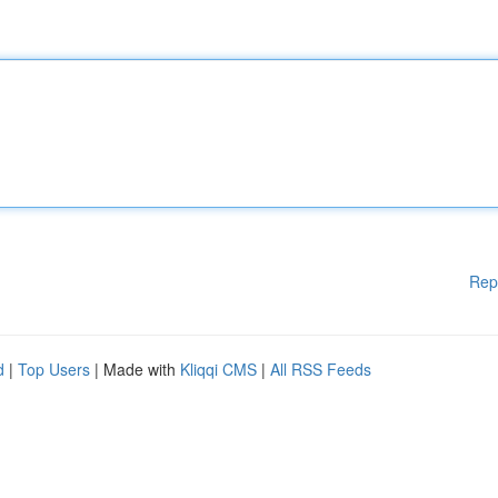
Rep
d
|
Top Users
| Made with
Kliqqi CMS
|
All RSS Feeds