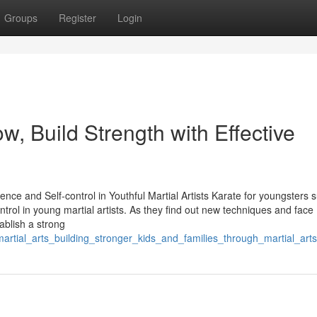
Groups
Register
Login
w, Build Strength with Effective
nce and Self-control in Youthful Martial Artists Karate for youngsters 
ontrol in young martial artists. As they find out new techniques and face
tablish a strong
martial_arts_building_stronger_kids_and_families_through_martial_arts