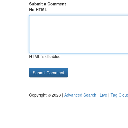
Submit a Comment
No HTML
HTML is disabled
Copyright © 2026 |
Advanced Search
|
Live
|
Tag Clou