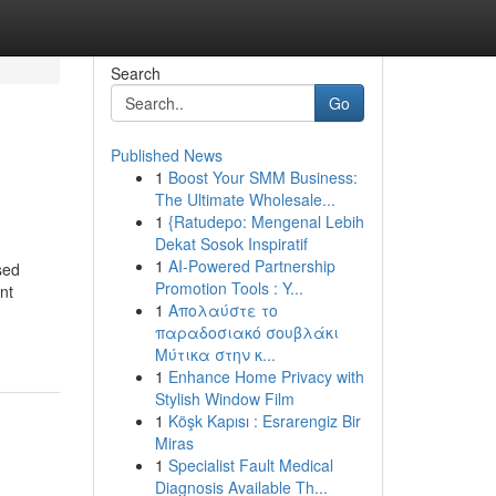
Search
Go
Published News
1
Boost Your SMM Business:
The Ultimate Wholesale...
1
{Ratudepo: Mengenal Lebih
Dekat Sosok Inspiratif
1
AI-Powered Partnership
sed
Promotion Tools : Y...
1
Απολαύστε το
παραδοσιακό σουβλάκι
Μύτικα στην κ...
1
Enhance Home Privacy with
Stylish Window Film
1
Köşk Kapısı : Esrarengiz Bir
Miras
1
Specialist Fault Medical
Diagnosis Available Th...