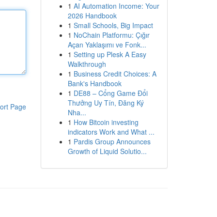
1
AI Automation Income: Your
2026 Handbook
1
Small Schools, Big Impact
1
NoChain Platformu: Çığır
Açan Yaklaşımı ve Fonk...
1
Setting up Plesk A Easy
Walkthrough
1
Business Credit Choices: A
Bank's Handbook
1
DE88 – Cổng Game Đổi
Thưởng Uy Tín, Đăng Ký
ort Page
Nha...
1
How Bitcoin investing
indicators Work and What ...
1
Pardis Group Announces
Growth of Liquid Solutio...