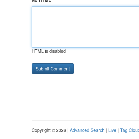
No HTML
HTML is disabled
Copyright © 2026 |
Advanced Search
|
Live
|
Tag Clou