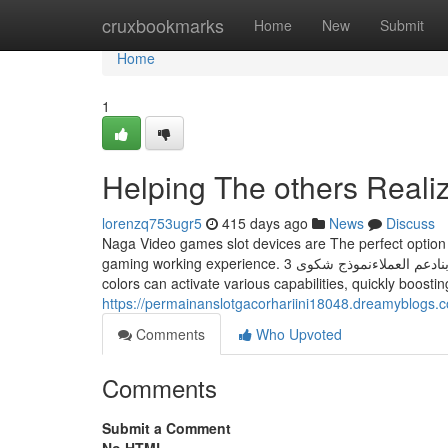
Home
cruxbookmarks
Home
New
Submit
Home
1
Helping The others Reali
lorenzq753ugr5
415 days ago
News
Discuss
Naga Video games slot devices are The perfect option 
gaming working experience. مركز المساعدة →الأسئلة الشائعة →اتصل بنادعم العملاءنموذج شكوى 3 Pandora's Containers in different
colors can activate various capabilities, quickly boostin
https://permainanslotgacorhariini18048.dreamyblogs.c
Comments
Who Upvoted
Comments
Submit a Comment