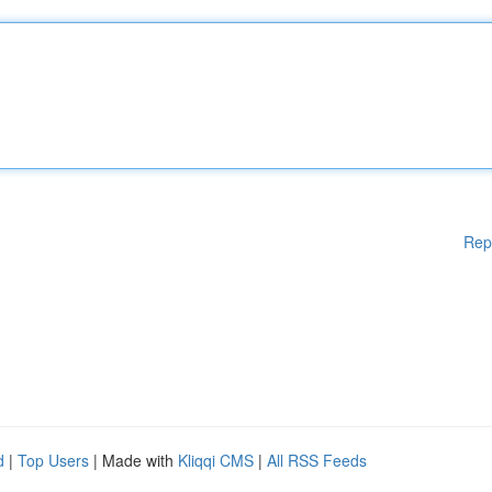
Rep
d
|
Top Users
| Made with
Kliqqi CMS
|
All RSS Feeds