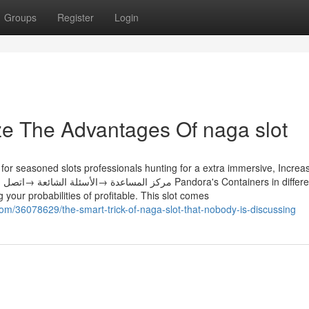
Groups
Register
Login
ze The Advantages Of naga slot
for seasoned slots professionals hunting for a extra immersive, Increa
g your probabilities of profitable. This slot comes
om/36078629/the-smart-trick-of-naga-slot-that-nobody-is-discussing