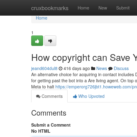
Home
cruxbookmarks
Home
New
Submit
Home
1
How copyright can Save Y
jeand604dul8
416 days ago
News
Discuss
An alternative choice for acquiring in contact include
for getting past the bot into a Are living agent. On top
Meta to halt
https://emperorg726jbt1.howeweb.com/pro
Comments
Who Upvoted
Comments
Submit a Comment
No HTML