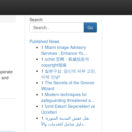
Search
Go
Published News
1
Miami Image Advisory
Services : Enhance Yo...
1
xchat 官网：权威信息与
copyright指南
1
일본구심: 당신의 피부 고민,
operate
이제 안녕!
e and
1
The Secrets of the Gnome
Wizard
1
Modern techniques for
safeguarding threatened a...
1
İzmit Eskort Seçenekleri ve
Ücretleri
1
نقل عفش المدينة المنورة:
دليل شامل للخدمات والأ...