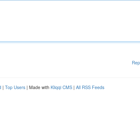
Rep
d
|
Top Users
| Made with
Kliqqi CMS
|
All RSS Feeds