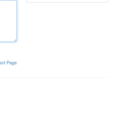
ort Page