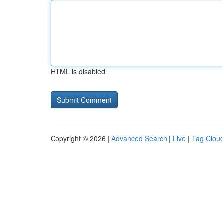
HTML is disabled
Copyright © 2026 |
Advanced Search
|
Live
|
Tag Clou