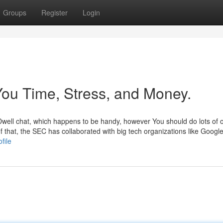
Groups
Register
Login
ou Time, Stress, and Money.
s Dwell chat, which happens to be handy, however You should do lots of 
 of that, the SEC has collaborated with big tech organizations like Googl
file