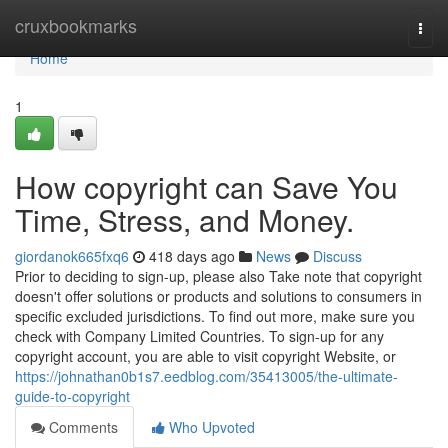
Home
cruxbookmarks
Togg
navi
Home
1
How copyright can Save You
Time, Stress, and Money.
giordanok665fxq6
418 days ago
News
Discuss
Prior to deciding to sign-up, please also Take note that copyright
doesn't offer solutions or products and solutions to consumers in
specific excluded jurisdictions. To find out more, make sure you
check with Company Limited Countries. To sign-up for any
copyright account, you are able to visit copyright Website, or
https://johnathan0b1s7.eedblog.com/35413005/the-ultimate-
guide-to-copyright
Comments
Who Upvoted