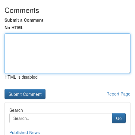
Comments
Submit a Comment
No HTML
HTML is disabled
Report Page
Search
Go
Published News