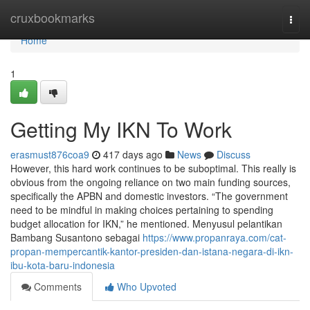
Home
cruxbookmarks
Togg
navi
Home
1
Getting My IKN To Work
erasmust876coa9
417 days ago
News
Discuss
However, this hard work continues to be suboptimal. This really is
obvious from the ongoing reliance on two main funding sources,
specifically the APBN and domestic investors. “The government
need to be mindful in making choices pertaining to spending
budget allocation for IKN,” he mentioned. Menyusul pelantikan
Bambang Susantono sebagai
https://www.propanraya.com/cat-
propan-mempercantik-kantor-presiden-dan-istana-negara-di-ikn-
ibu-kota-baru-indonesia
Comments
Who Upvoted