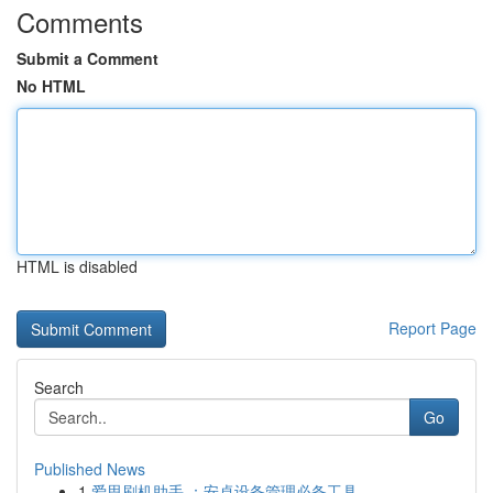
Comments
Submit a Comment
No HTML
HTML is disabled
Report Page
Search
Go
Published News
1
爱思刷机助手 ：安卓设备管理必备工具