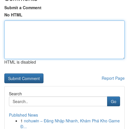
Submit a Comment
No HTML
HTML is disabled
Report Page
Search
Go
Published News
1
nohuwin – Đăng Nhập Nhanh, Khám Phá Kho Game
Đ...