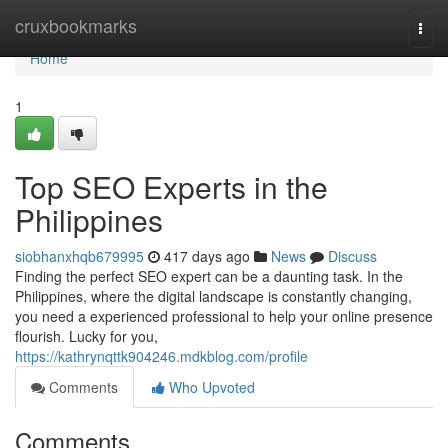
Home
cruxbookmarks
Togg
navi
Home
1
Top SEO Experts in the
Philippines
siobhanxhqb679995
417 days ago
News
Discuss
Finding the perfect SEO expert can be a daunting task. In the
Philippines, where the digital landscape is constantly changing,
you need a experienced professional to help your online presence
flourish. Lucky for you,
https://kathrynqttk904246.mdkblog.com/profile
Comments
Who Upvoted
Comments