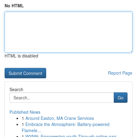
No HTML
HTML is disabled
Report Page
Search
Go
Published News
1
Around Easton, MA Crane Services
1
Embrace the Atmosphere: Battery-powered
Flamele...
1
WYM9: Empowering youth Through online narr...