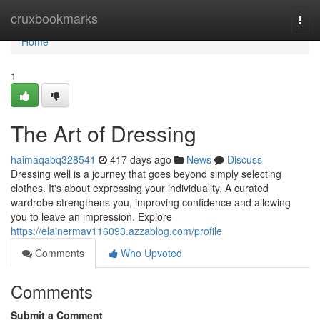
Home
cruxbookmarks
Togg
navi
Home
1
The Art of Dressing
haimaqabq328541
417 days ago
News
Discuss
Dressing well is a journey that goes beyond simply selecting
clothes. It's about expressing your individuality. A curated
wardrobe strengthens you, improving confidence and allowing
you to leave an impression. Explore
https://elainermav116093.azzablog.com/profile
Comments
Who Upvoted
Comments
Submit a Comment