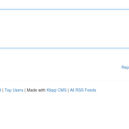
Rep
d
|
Top Users
| Made with
Kliqqi CMS
|
All RSS Feeds