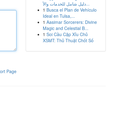
دليل شامل للخدمات والأ...
1
Busca el Plan de Vehículo
Ideal en Tulsa,...
1
Aasimar Sorcerers: Divine
Magic and Celestial B...
1
Soi Cầu Cặp Xỉu Chủ
XSMT: Thủ Thuật Chốt Số
ort Page