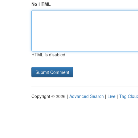
No HTML
HTML is disabled
Copyright © 2026 |
Advanced Search
|
Live
|
Tag Clou