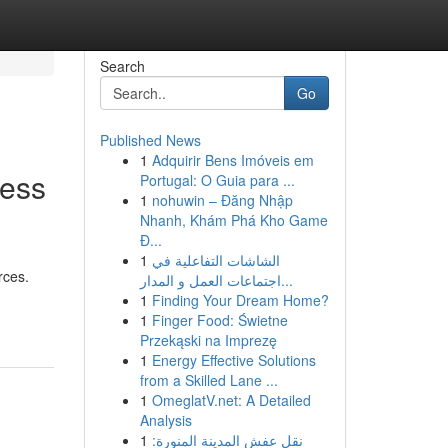
Search
Go
Published News
1
Adquirir Bens Imóveis em
less
Portugal: O Guia para ...
1
nohuwin – Đăng Nhập
Nhanh, Khám Phá Kho Game
Đ...
1
الشاشات التفاعلية في
rces.
اجتماعات العمل و المدار...
1
Finding Your Dream Home?
1
Finger Food: Świetne
Przekąski na Imprezę
1
Energy Effective Solutions
from a Skilled Lane ...
1
OmeglatV.net: A Detailed
Analysis
1
نقل عفش المدينة المنورة: