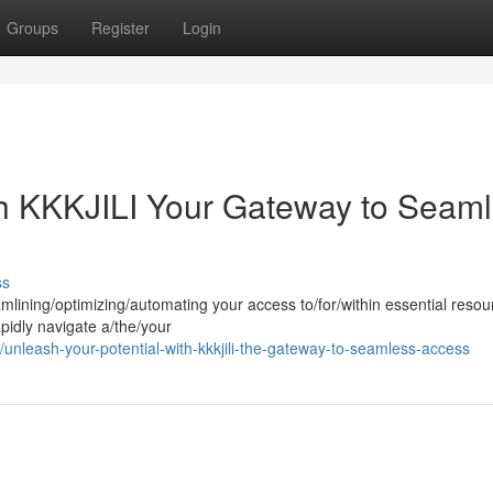
Groups
Register
Login
th KKKJILI Your Gateway to Seam
ss
eamlining/optimizing/automating your access to/for/within essential resou
rapidly navigate a/the/your
unleash-your-potential-with-kkkjili-the-gateway-to-seamless-access