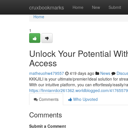
Home
cruxbookmarks
Home
New
Submit
Home
1
Unlock Your Potential Wi
Access
matheuohw479557
419 days ago
News
Discu
KKKJILI is your ultimate/premier/ideal solution for str
With our intuitive platform, you can effortlessly/easily/
https://finnianrdcr261362.worldblogged.com/41765579/
Comments
Who Upvoted
Comments
Submit a Comment