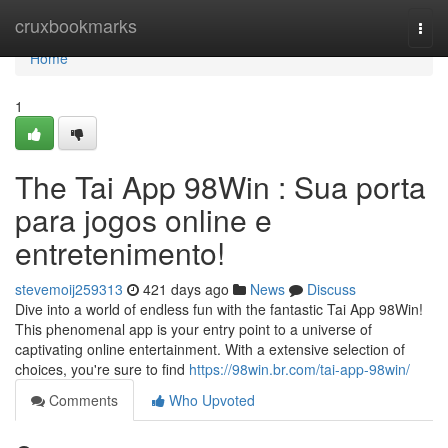
Home
cruxbookmarks
Togg
navi
Home
1
The Tai App 98Win : Sua porta
para jogos online e
entretenimento!
stevemoij259313
421 days ago
News
Discuss
Dive into a world of endless fun with the fantastic Tai App 98Win!
This phenomenal app is your entry point to a universe of
captivating online entertainment. With a extensive selection of
choices, you're sure to find
https://98win.br.com/tai-app-98win/
Comments
Who Upvoted