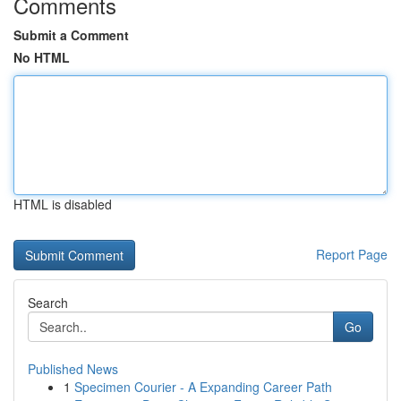
Comments
Submit a Comment
No HTML
HTML is disabled
Report Page
Search
Go
Published News
1
Specimen Courier - A Expanding Career Path