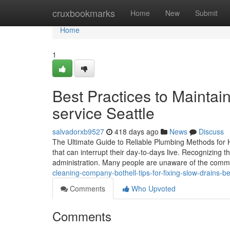
Home
cruxbookmarks
Home
New
Submit
Home
1
Best Practices to Maintai
service Seattle
salvadorxb9527
418 days ago
News
Discuss
The Ultimate Guide to Reliable Plumbing Methods for 
that can interrupt their day-to-days live. Recognizing t
administration. Many people are unaware of the comm
cleaning-company-bothell-tips-for-fixing-slow-drains-
Comments
Who Upvoted
Comments