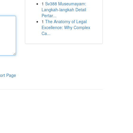
1
Sv388 Museumayam:
Langkah-langkah Detail
Pertar...
1
The Anatomy of Legal
Excellence: Why Complex
Ca...
ort Page