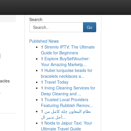
Search
Go
Published News
1
Stremio IPTV: The Ultimate
g
Guide for Beginners
1
Explore BuySellVoucher:
Your Amazing Marketp...
1
Hubei turquoise beads for
bracelets necklaces a...
acles
1
Travel Today
1
Irving Cleaning Services for
-
Deep Cleaning and ...
1
Trusted Local Providers
Featuring Rubbish Remov...
1
نظام المعاون حِلة كامل من
أجل تدبير ال...
1
Noida to Jaipur Taxi: Your
Ultimate Travel Guide