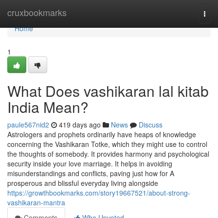
Home
cruxbookmarks
Togg
navi
Home
1
What Does vashikaran lal kitab
India Mean?
paule567nid2
419 days ago
News
Discuss
Astrologers and prophets ordinarily have heaps of knowledge
concerning the Vashikaran Totke, which they might use to control
the thoughts of somebody. It provides harmony and psychological
security inside your love marriage. It helps in avoiding
misunderstandings and conflicts, paving just how for A
prosperous and blissful everyday living alongside
https://growthbookmarks.com/story19667521/about-strong-
vashikaran-mantra
Comments
Who Upvoted