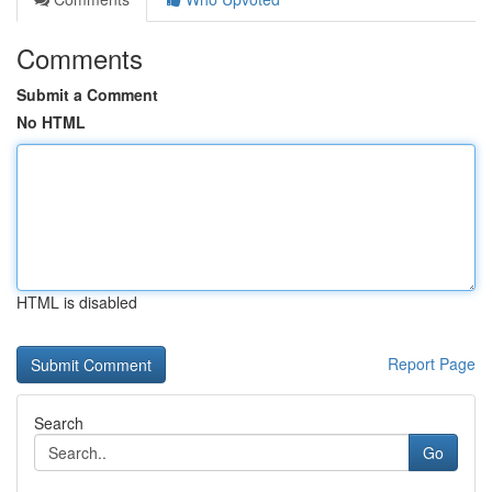
Comments
Submit a Comment
No HTML
HTML is disabled
Report Page
Search
Go