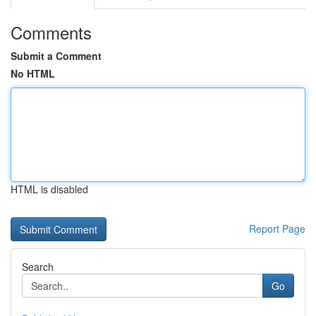
Comments
Submit a Comment
No HTML
HTML is disabled
Report Page
Search
Go