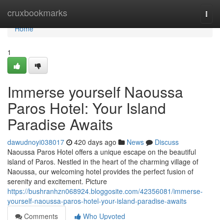
Home
cruxbookmarks
Togg
navi
Home
1
Immerse yourself Naoussa
Paros Hotel: Your Island
Paradise Awaits
dawudnoyi038017
420 days ago
News
Discuss
Naoussa Paros Hotel offers a unique escape on the beautiful
island of Paros. Nestled in the heart of the charming village of
Naoussa, our welcoming hotel provides the perfect fusion of
serenity and excitement. Picture
https://bushranhzn068924.bloggosite.com/42356081/immerse-
yourself-naoussa-paros-hotel-your-island-paradise-awaits
Comments
Who Upvoted