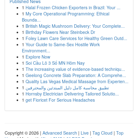
Published News
1
Halal Frozen Chicken Exporters in Brazil: Your ...
1
My Core Operational Programming: Ethical
Bounda...
1
British Magic Mushroom Delivery: Your Complete...
1
Birthday Flowers Near Steinbeck Dr
1
Foley Lawn Care Services for Healthy Green Outd...
1
Your Guide to Same-Sex Hostile Work
Environment...
1
Explore Now
1
Soi Cầu Lô 3 Số MN Hôm Nay
1
The increasing value of evidence-based techniqu...
1
Geelong Concrete Slab Preparation: A Comprehe...
1
Quality Las Vegas Medical Massage from Experien...
1
تطبيق محاسبة كامل دليل المبتدئين والمحترفين
1
Hornsby Electrician Delivering Tailored Solutio...
1
get Fioricet For Serious Headaches
Copyright © 2026 |
Advanced Search
|
Live
|
Tag Cloud
|
Top