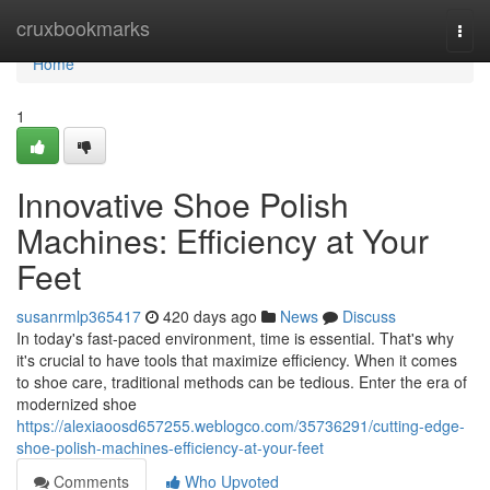
Home
cruxbookmarks
Togg
navi
Home
1
Innovative Shoe Polish
Machines: Efficiency at Your
Feet
susanrmlp365417
420 days ago
News
Discuss
In today's fast-paced environment, time is essential. That's why
it's crucial to have tools that maximize efficiency. When it comes
to shoe care, traditional methods can be tedious. Enter the era of
modernized shoe
https://alexiaoosd657255.weblogco.com/35736291/cutting-edge-
shoe-polish-machines-efficiency-at-your-feet
Comments
Who Upvoted