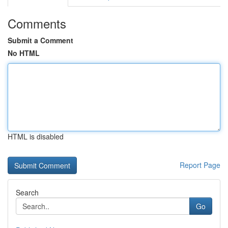
Comments
Submit a Comment
No HTML
HTML is disabled
Report Page
Search
Go