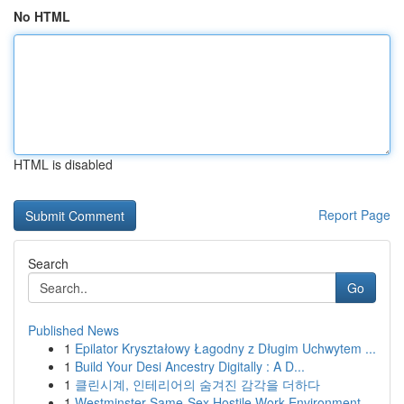
No HTML
HTML is disabled
Report Page
Search
Go
Published News
1
Epilator Kryształowy Łagodny z Długim Uchwytem ...
1
Build Your Desi Ancestry Digitally : A D...
1
클린시계, 인테리어의 숨겨진 감각을 더하다
1
Westminster Same-Sex Hostile Work Environment