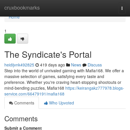
Home
cruxbookmarks
Togg
navi
Home
1
The Syndicate's Portal
heidijvnk492825
419 days ago
News
Discuss
Step into the world of unrivaled gaming with Mafia168. We offer a
massive selection of games, satisfying every taste and
preference. Whether you're craving heart-stopping shootouts or
mind-bending puzzles, Mafia168
https://keirangakz777978.blogs-
service.com/66479191/mafia168
Comments
Who Upvoted
Comments
Submit a Comment