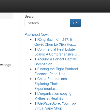
Search
Go
Published News
1
Rồng Bạch Kim 247: Bí
Quyết Chọn Lô Xiên Hợp...
1
Commercial Real Estate
Loans: A Comprehensive G...
1
Acquire a Perfect Captive
Companion
owledge.
1
Finding the Right Portland
Electrical Panel Upg...
1
China Foundations:
Exploring Their
Experiment.c...
1
L'organisation copyright :
Mythes et Réalités
1
iGetVapeStore: Your Top
Virtual Vape Shop