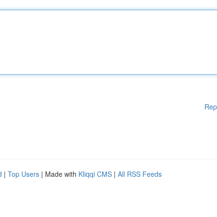
Rep
d
|
Top Users
| Made with
Kliqqi CMS
|
All RSS Feeds