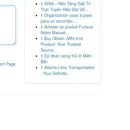
1
SV88 – Nền Tảng Giải Trí
Trực Tuyến Hiện Đại Vớ...
1
Organización paso a paso
para un recorrido ...
1
Acheter ce produit Furious :
Notre Manuel...
1
Buy Obtain JWH-018
Product: Your Trusted
Source...
1
Dự đoán song thủ lô Miền
Bắc
ort Page
1
Atlanta Limo Transportation
: Your Definitiv...