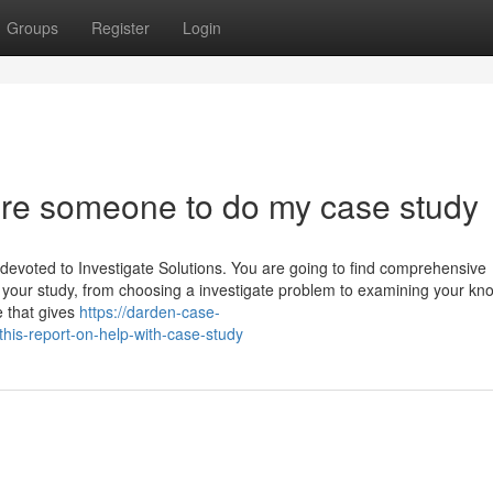
Groups
Register
Login
ire someone to do my case study
devoted to Investigate Solutions. You are going to find comprehensive
 your study, from choosing a investigate problem to examining your kn
e that gives
https://darden-case-
is-report-on-help-with-case-study