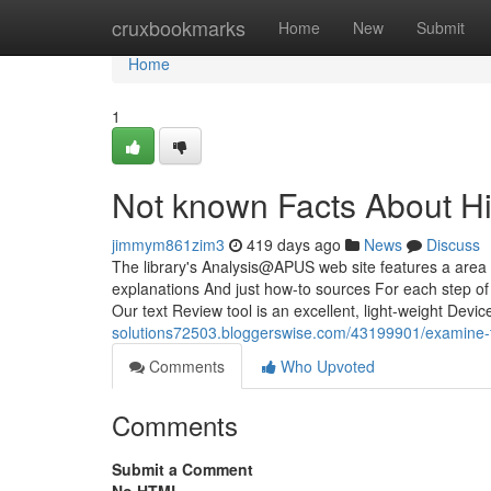
Home
cruxbookmarks
Home
New
Submit
Home
1
Not known Facts About H
jimmym861zim3
419 days ago
News
Discuss
The library's Analysis@APUS web site features a area 
explanations And just how-to sources For each step of
Our text Review tool is an excellent, light-weight Devic
solutions72503.bloggerswise.com/43199901/examine-th
Comments
Who Upvoted
Comments
Submit a Comment