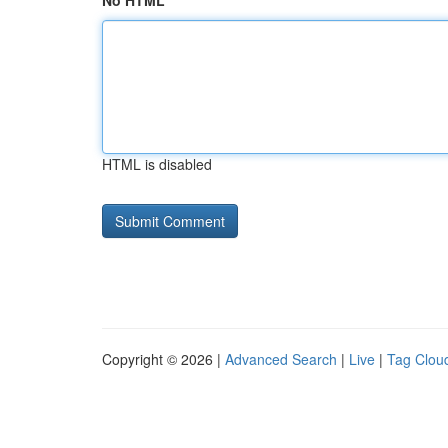
No HTML
HTML is disabled
Copyright © 2026 |
Advanced Search
|
Live
|
Tag Clou