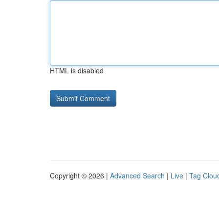
HTML is disabled
Copyright © 2026 |
Advanced Search
|
Live
|
Tag Clou