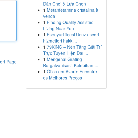
Dẫn Chơi & Lựa Chọn
1
Metanfetamina cristalina à
venda
1
Finding Quality Assisted
Living Near You
1
Esenyurt ilçesi Ucuz escort
hizmetleri hakkı...
1
79KING – Nền Tảng Giải Trí
Trực Tuyến Hiện Đại ...
1
Mengenal Grating
ort Page
Bergalvanisasi: Kelebihan ...
1
Ótica em Avaré: Encontre
os Melhores Preços