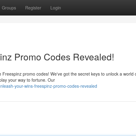
Groups
Register
Login
pinz Promo Codes Revealed!
e Freespinz promo codes! We've got the secret keys to unlock a world o
play your way to fortune. Our
nleash-your-wins-freespinz-promo-codes-revealed