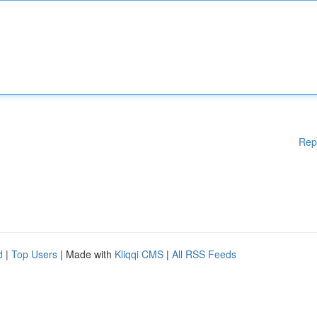
Rep
d
|
Top Users
| Made with
Kliqqi CMS
|
All RSS Feeds