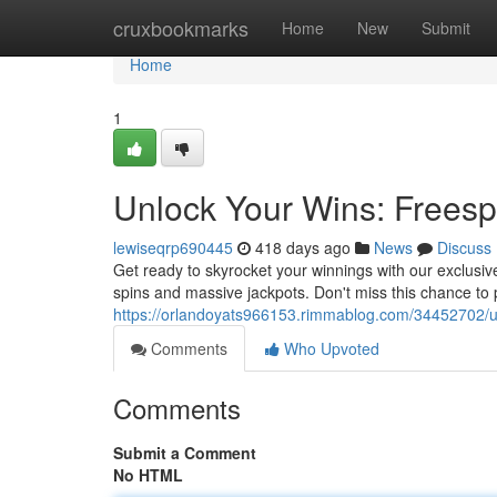
Home
cruxbookmarks
Home
New
Submit
Home
1
Unlock Your Wins: Frees
lewiseqrp690445
418 days ago
News
Discuss
Get ready to skyrocket your winnings with our exclusiv
spins and massive jackpots. Don't miss this chance to 
https://orlandoyats966153.rimmablog.com/34452702/u
Comments
Who Upvoted
Comments
Submit a Comment
No HTML