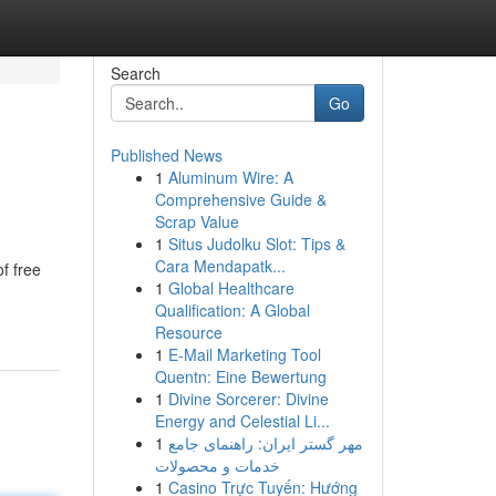
Search
Go
Published News
1
Aluminum Wire: A
Comprehensive Guide &
Scrap Value
1
Situs Judolku Slot: Tips &
Cara Mendapatk...
f free
1
Global Healthcare
Qualification: A Global
Resource
1
E-Mail Marketing Tool
Quentn: Eine Bewertung
1
Divine Sorcerer: Divine
Energy and Celestial Li...
1
مهر گستر ایران: راهنمای جامع
خدمات و محصولات
1
Casino Trực Tuyến: Hướng