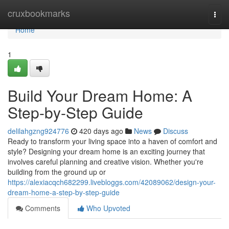
Home
cruxbookmarks
Togg
navi
Home
1
Build Your Dream Home: A
Step-by-Step Guide
delilahgzng924776
420 days ago
News
Discuss
Ready to transform your living space into a haven of comfort and
style? Designing your dream home is an exciting journey that
involves careful planning and creative vision. Whether you're
building from the ground up or
https://alexiacqch682299.livebloggs.com/42089062/design-your-
dream-home-a-step-by-step-guide
Comments
Who Upvoted