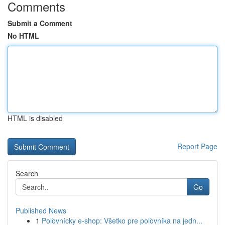
Comments
Submit a Comment
No HTML
HTML is disabled
Report Page
Search
Go
Published News
1
Poľovnícky e-shop: Všetko pre poľovníka na jedn...