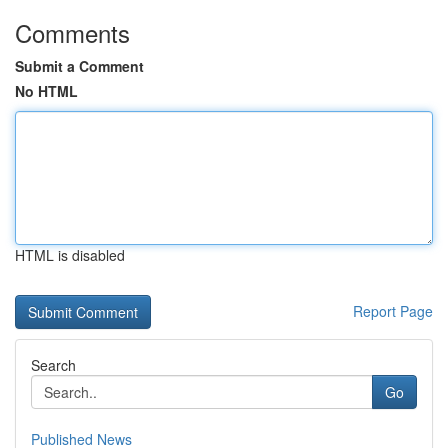
Comments
Submit a Comment
No HTML
HTML is disabled
Report Page
Search
Go
Published News