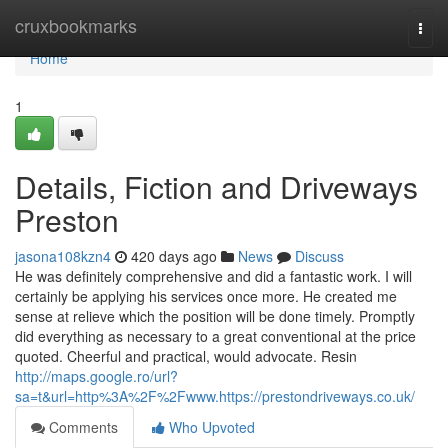
Home
cruxbookmarks
Togg
navi
Home
1
Details, Fiction and Driveways
Preston
jasona108kzn4
420 days ago
News
Discuss
He was definitely comprehensive and did a fantastic work. I will
certainly be applying his services once more. He created me
sense at relieve which the position will be done timely. Promptly
did everything as necessary to a great conventional at the price
quoted. Cheerful and practical, would advocate. Resin
http://maps.google.ro/url?
sa=t&url=http%3A%2F%2Fwww.https://prestondriveways.co.uk/
Comments
Who Upvoted