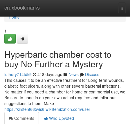
Home
cruxbookmarks
Togg
navi
Home
1
Hyperbaric chamber cost to
buy No Further a Mystery
luthery714tdk9
418 days ago
News
Discuss
This causes it to be an effective treatment for Long-term wounds,
diabetic foot ulcers, along with other severe bacterial infections.
No matter if you need a chamber for home or commercial use, we
Be sure to hone in on your own actual requires and tailor our
suggestions to them. Make
https://kirstent665vis6.wikiitemization.com/user
Comments
Who Upvoted