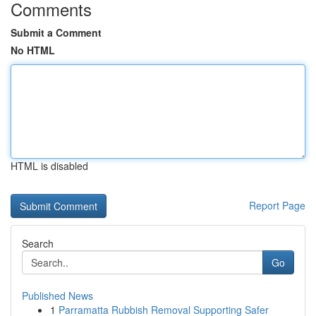
Comments
Submit a Comment
No HTML
HTML is disabled
Report Page
Search
Go
Published News
1
Parramatta Rubbish Removal Supporting Safer