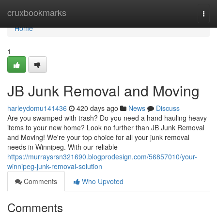
Home
cruxbookmarks
Togg
navi
Home
1
JB Junk Removal and Moving
harleydomu141436
420 days ago
News
Discuss
Are you swamped with trash? Do you need a hand hauling heavy
items to your new home? Look no further than JB Junk Removal
and Moving! We're your top choice for all your junk removal
needs in Winnipeg. With our reliable
https://murraysrsn321690.blogprodesign.com/56857010/your-
winnipeg-junk-removal-solution
Comments
Who Upvoted
Comments