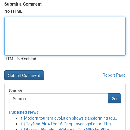
Submit a Comment
No HTML
HTML is disabled
Report Page
Search
Go
Published News
1
Modern tourism evolution shows transforming tou...
1
{RayNeo Air 4 Pro: A Deep Investigation of The...
1
Discover Premium Whisky at The Whisky Pillar