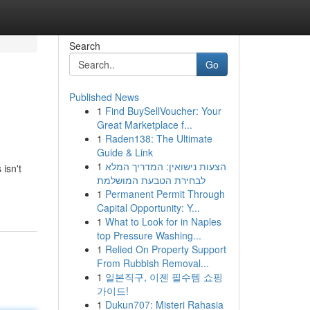
Search
Go
Published News
1
Find BuySellVoucher: Your
Great Marketplace f...
1
Raden138: The Ultimate
Guide & Link
1
הצעות נישואין: המדריך המלא
 isn't
לבחירת הטבעת המושלמת
1
Permanent Permit Through
Capital Opportunity: Y...
1
What to Look for in Naples
top Pressure Washing...
1
Relied On Property Support
From Rubbish Removal...
1
일본직구, 이젠 필수템 쇼핑
가이드!
1
Dukun707: Misteri Rahasia