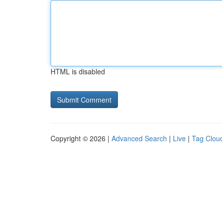
HTML is disabled
Copyright © 2026 |
Advanced Search
|
Live
|
Tag Clou