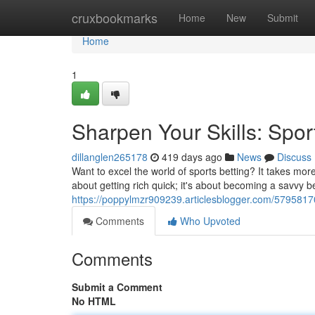
Home
cruxbookmarks
Home
New
Submit
Home
1
Sharpen Your Skills: Spor
dillanglen265178
419 days ago
News
Discuss
Want to excel the world of sports betting? It takes more
about getting rich quick; it's about becoming a savvy 
https://poppylmzr909239.articlesblogger.com/57958170/
Comments
Who Upvoted
Comments
Submit a Comment
No HTML