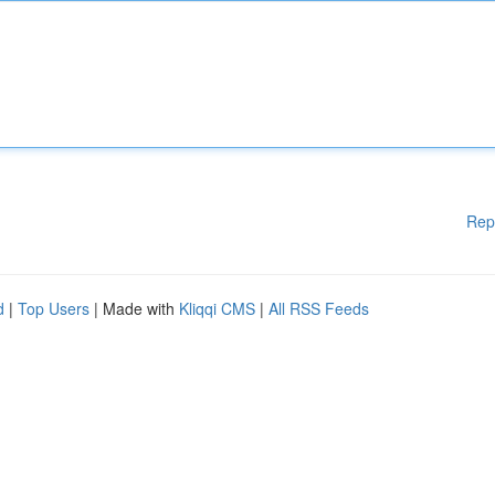
Rep
d
|
Top Users
| Made with
Kliqqi CMS
|
All RSS Feeds