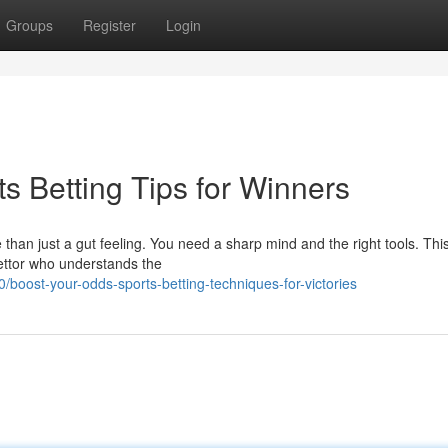
Groups
Register
Login
ts Betting Tips for Winners
 than just a gut feeling. You need a sharp mind and the right tools. This
bettor who understands the
boost-your-odds-sports-betting-techniques-for-victories