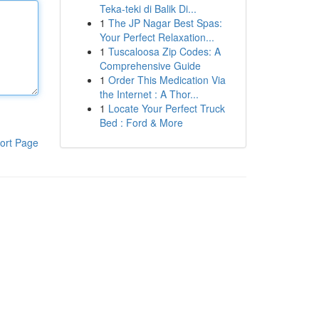
Teka-teki di Balik Di...
1
The JP Nagar Best Spas:
Your Perfect Relaxation...
1
Tuscaloosa Zip Codes: A
Comprehensive Guide
1
Order This Medication Via
the Internet : A Thor...
1
Locate Your Perfect Truck
Bed : Ford & More
ort Page