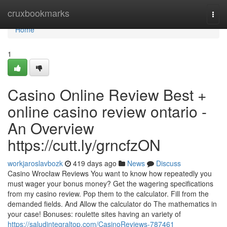
Home
cruxbookmarks
Togg
navi
Home
1
Casino Online Review Best +
online casino review ontario -
An Overview
https://cutt.ly/grncfzON
workjaroslavbozk
419 days ago
News
Discuss
Casino Wrocław Reviews You want to know how repeatedly you
must wager your bonus money? Get the wagering specifications
from my casino review. Pop them to the calculator. Fill from the
demanded fields. And Allow the calculator do The mathematics in
your case! Bonuses: roulette sites having an variety of
https://saludintegraltop.com/CasinoReviews-787461