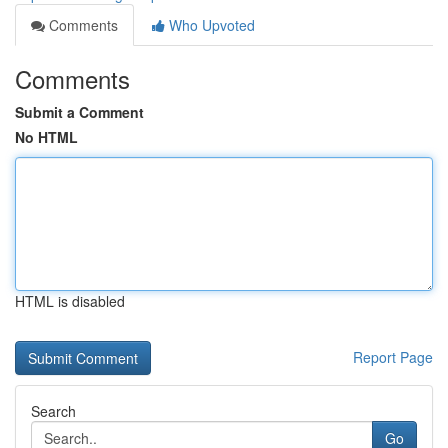
Comments
Who Upvoted
Comments
Submit a Comment
No HTML
HTML is disabled
Report Page
Search
Go