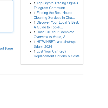
1
Top Crypto Trading Signals
Telegram Communit...
1
Finding the Best House
Cleaning Services in Cha...
1
Discover Your Local 's Best:
A Guide to Top-R...
1
Rose Oil: Your Complete
Overview to Value, A...
1
HITWINBET: ทางเข้าล่าสุด
อัปเดต 2024
ort Page
1
Lost Your Car Key?
Replacement Options & Costs