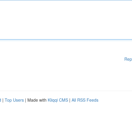
Rep
d
|
Top Users
| Made with
Kliqqi CMS
|
All RSS Feeds