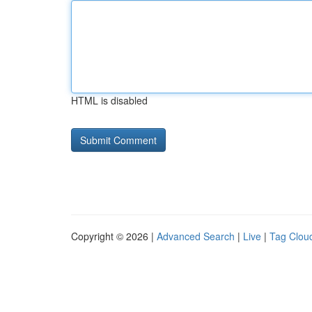
HTML is disabled
Copyright © 2026 |
Advanced Search
|
Live
|
Tag Clou