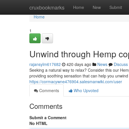
Home
cruxbookmarks
Home
New
Submit
Home
1
Unwind through Hemp cop
rajansylm617682
420 days ago
News
Discuss
Seeking a natural way to relax? Consider this our He
providing soothing sensation that can help you unwin
https://cormacywne476904.salesmanwiki.com/user
Comments
Who Upvoted
Comments
Submit a Comment
No HTML