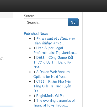
Search
Go
Published News
1
พัฒนา แอป เชียงใหม่: ทาง
เลือก ที่ดีที่สุด สำหรั...
1
Utah Super Legal
Professionals: Top Juridica...
1
DE88 – Cổng Game Đổi
ct,
Thưởng Uy Tín, Đăng Ký
Nha...
1
A Dozen Web Venture
Options for Next Yea...
1
C168 – Khám Phá Nền
Tảng Giải Trí Trực Tuyến
Đư...
1
BrightMeds’ GLP-1
1
The evolving dynamics of
financial flows throug...