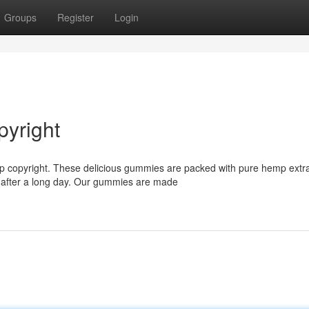
Groups
Register
Login
yright
mp copyright. These delicious gummies are packed with pure hemp extra
d after a long day. Our gummies are made