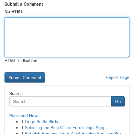
Submit a Comment
No HTML
HTML is disabled
Report Page
Search
Go
Published News
1
Liege Battle Birds
1
Selecting the Best Office Furnishings Supp...
1
Rubbish Removal Inner West Helping Services Pre...