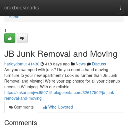
Home
cruxbookmarks
Togg
navi
Home
1
JB Junk Removal and Moving
harleydomu141436
418 days ago
News
Discuss
Are you swamped with junk? Do you need a hand moving
furniture to your new apartment? Look no further than JB Junk
Removal and Moving! We're your top choice for all your cleanup
needs in Winnipeg. With our reliable
https://zakariamjwx950715.blogolenta.com/32617502/jb-junk-
removal-and-moving
Comments
Who Upvoted
Comments