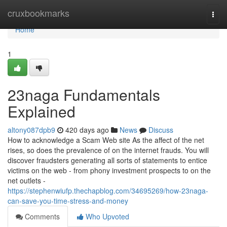
Home
cruxbookmarks
Togg
navi
Home
1
23naga Fundamentals
Explained
altony087dpb9
420 days ago
News
Discuss
How to acknowledge a Scam Web site As the affect of the net
rises, so does the prevalence of on the internet frauds. You will
discover fraudsters generating all sorts of statements to entice
victims on the web - from phony investment prospects to on the
net outlets -
https://stephenwiufp.thechapblog.com/34695269/how-23naga-
can-save-you-time-stress-and-money
Comments
Who Upvoted