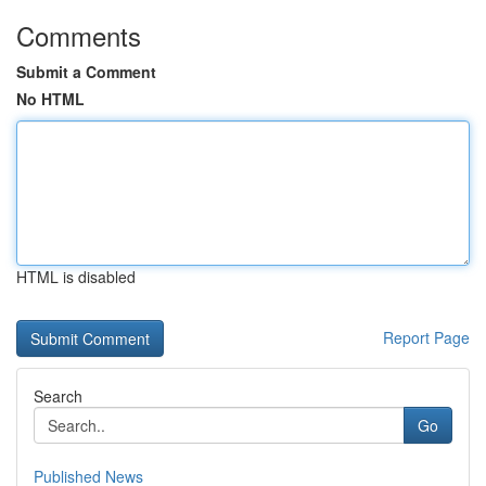
Comments
Submit a Comment
No HTML
HTML is disabled
Report Page
Search
Go
Published News