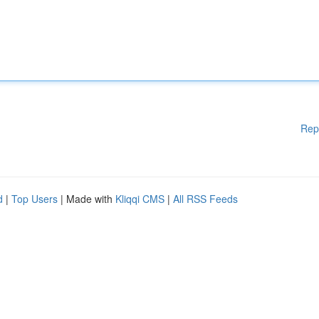
Rep
d
|
Top Users
| Made with
Kliqqi CMS
|
All RSS Feeds