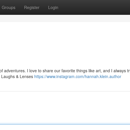
Groups
Register
Login
adventures. I love to share our favorite things like art, and I always tr
fe, Laughs & Lenses
https://www.instagram.com/hannah.klein.author