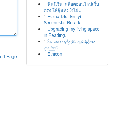
1
ฟันนี่วิน: สล็อตออนไลน์เว็บ
ตรง ให้ลุ้นหัวใจไม่เ...
1
Porno İzle: En İyi
Seçenekler Burada!
1
Upgrading my living space
in Reading.
1
දිවංගන ඉල්ලුම්: අවුරුද්දක
උණුසුම
1
Ethicon
ort Page