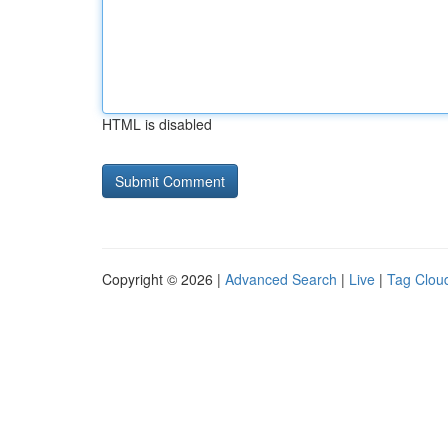
HTML is disabled
Copyright © 2026 |
Advanced Search
|
Live
|
Tag Clou