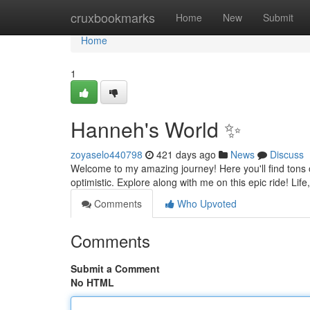
Home
cruxbookmarks
Home
New
Submit
Home
1
Hanneh's World ✨
zoyaselo440798
421 days ago
News
Discuss
Welcome to my amazing journey! Here you'll find tons of 
optimistic. Explore along with me on this epic ride! Li
Comments
Who Upvoted
Comments
Submit a Comment
No HTML