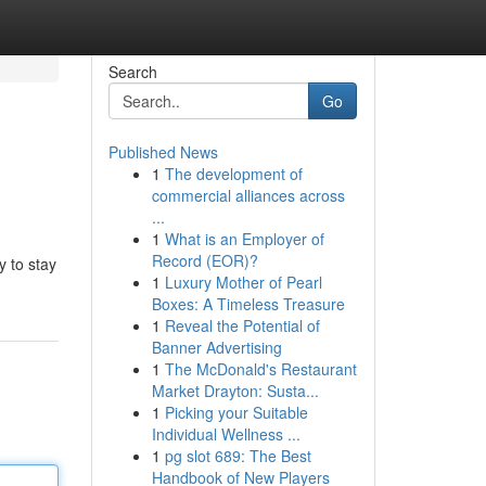
Search
Go
Published News
1
The development of
commercial alliances across
...
1
What is an Employer of
Record (EOR)?
y to stay
1
Luxury Mother of Pearl
Boxes: A Timeless Treasure
1
Reveal the Potential of
Banner Advertising
1
The McDonald's Restaurant
Market Drayton: Susta...
1
Picking your Suitable
Individual Wellness ...
1
pg slot 689: The Best
Handbook of New Players