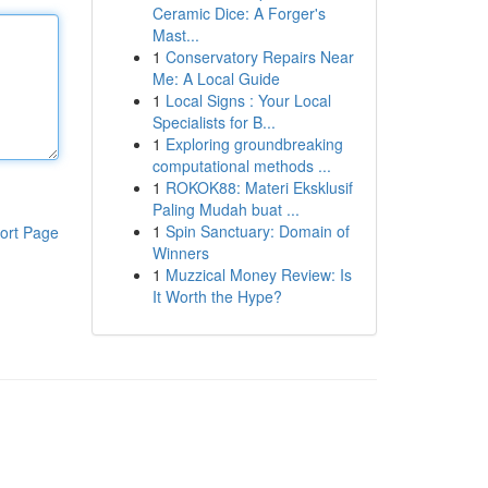
Ceramic Dice: A Forger's
Mast...
1
Conservatory Repairs Near
Me: A Local Guide
1
Local Signs : Your Local
Specialists for B...
1
Exploring groundbreaking
computational methods ...
1
ROKOK88: Materi Eksklusif
Paling Mudah buat ...
1
Spin Sanctuary: Domain of
ort Page
Winners
1
Muzzical Money Review: Is
It Worth the Hype?