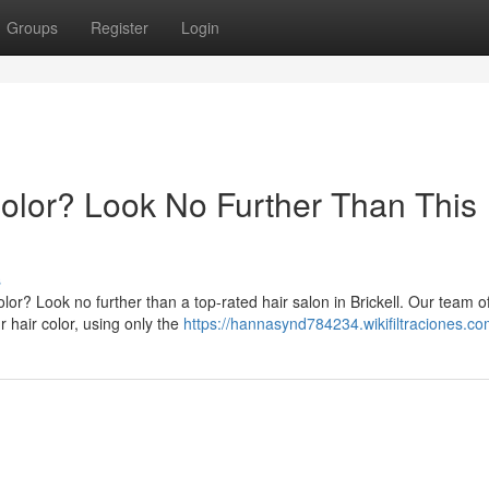
Groups
Register
Login
Color? Look No Further Than This
s
lor? Look no further than a top-rated hair salon in Brickell. Our team o
 hair color, using only the
https://hannasynd784234.wikifiltraciones.co