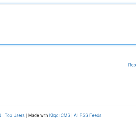
Rep
d
|
Top Users
| Made with
Kliqqi CMS
|
All RSS Feeds