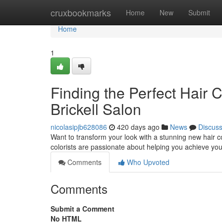
Home
cruxbookmarks
Home
New
Submit
Home
1
Finding the Perfect Hair 
Brickell Salon
nicolasipjb628086
420 days ago
News
Discus
Want to transform your look with a stunning new hair co
colorists are passionate about helping you achieve your
Comments
Who Upvoted
Comments
Submit a Comment
No HTML