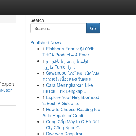
Search
Go
Published News
1
Fishbone Farms: $100/lb
THCA Product – A Emer...
1
تولید بازی مار با پایتون و
ماژول Turtle: را...
1
Sawan888 โกงไหม: เปิดโปง
ความจริงเบื้องหลังเว็บพนัน
f expert
1
Cara Meningkatkan Like
m/user
TikTok: Trik Lengkap ...
1
Explore Your Neighborhood
's Best: A Guide to...
1
How to Choose Reading top
Auto Repair for Quali...
1
Cung Cấp Máy In Ở Hà Nội
– Cty Công Ngọc C...
1
Dwarven Deep Iron