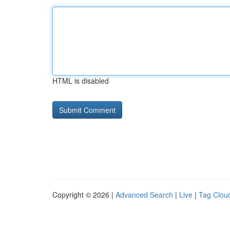
HTML is disabled
Copyright © 2026 |
Advanced Search
|
Live
|
Tag Clou