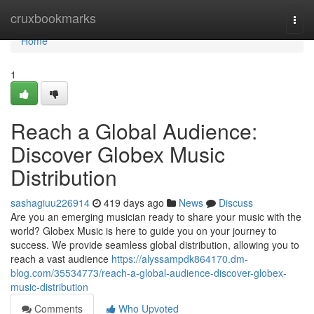
Home
cruxbookmarks
Togg
navi
Home
1
Reach a Global Audience:
Discover Globex Music
Distribution
sashagiuu226914
419 days ago
News
Discuss
Are you an emerging musician ready to share your music with the
world? Globex Music is here to guide you on your journey to
success. We provide seamless global distribution, allowing you to
reach a vast audience
https://alyssampdk864170.dm-
blog.com/35534773/reach-a-global-audience-discover-globex-
music-distribution
Comments
Who Upvoted