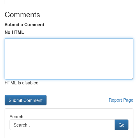
Comments
Submit a Comment
No HTML
HTML is disabled
Report Page
Search
Go