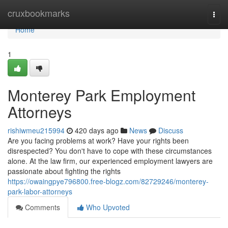
Home
cruxbookmarks
Togg
navi
Home
1
Monterey Park Employment
Attorneys
rishiwmeu215994
420 days ago
News
Discuss
Are you facing problems at work? Have your rights been
disrespected? You don't have to cope with these circumstances
alone. At the law firm, our experienced employment lawyers are
passionate about fighting the rights
https://owaingpye796800.free-blogz.com/82729246/monterey-
park-labor-attorneys
Comments
Who Upvoted