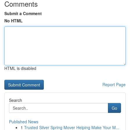
Comments
Submit a Comment
No HTML
HTML is disabled
Report Page
Search
Go
Published News
1
Trusted Silver Spring Mover Helping Make Your M...