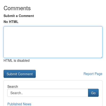
Comments
Submit a Comment
No HTML
HTML is disabled
Report Page
Search
Go
Published News