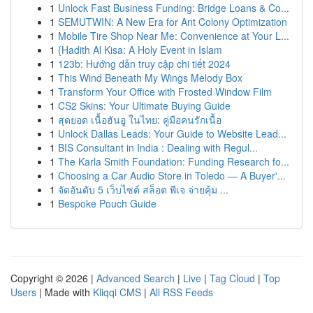
1
Unlock Fast Business Funding: Bridge Loans & Co...
1
SEMUTWIN: A New Era for Ant Colony Optimization
1
Mobile Tire Shop Near Me: Convenience at Your L...
1
{Hadith Al Kisa: A Holy Event in Islam
1
123b: Hướng dẫn truy cập chi tiết 2024
1
This Wind Beneath My Wings Melody Box
1
Transform Your Office with Frosted Window Film
1
CS2 Skins: Your Ultimate Buying Guide
1
สุดยอด เนื้อฮันอู ในไทย: คู่มือคนรักเนื้อ
1
Unlock Dallas Leads: Your Guide to Website Lead...
1
BIS Consultant in India : Dealing with Regul...
1
The Karla Smith Foundation: Funding Research fo...
1
Choosing a Car Audio Store in Toledo — A Buyer'...
1
จัดอันดับ 5 เว็บไซต์ สล็อต พีเจ จ่ายคุ้ม ...
1
Bespoke Pouch Guide
Copyright © 2026 |
Advanced Search
|
Live
|
Tag Cloud
|
Top
Users
| Made with
Kliqqi CMS
|
All RSS Feeds