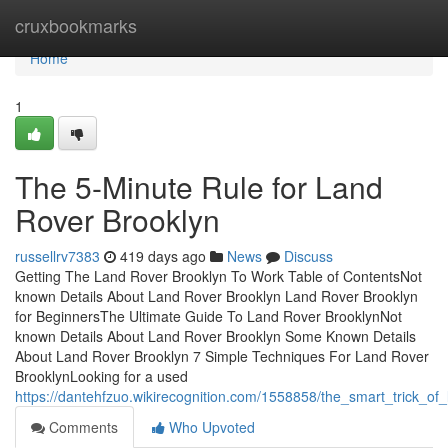
Home
cruxbookmarks
Home
1
The 5-Minute Rule for Land
Rover Brooklyn
russellrv7383
419 days ago
News
Discuss
Getting The Land Rover Brooklyn To Work Table of ContentsNot
known Details About Land Rover Brooklyn Land Rover Brooklyn
for BeginnersThe Ultimate Guide To Land Rover BrooklynNot
known Details About Land Rover Brooklyn Some Known Details
About Land Rover Brooklyn 7 Simple Techniques For Land Rover
BrooklynLooking for a used
https://dantehfzuo.wikirecognition.com/1558858/the_smart_trick_o
Comments
Who Upvoted