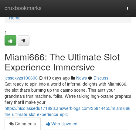
Home
cruxbookmarks
Togg
navi
Home
1
Miami666: The Ultimate Slot
Experience Immersive
jessexvzs196606
419 days ago
News
Discuss
Get ready to spin into a world of infernal delights with Miami666,
the slot that's burning up the casino scene. This ain't your
grandma's fruit machine, folks. We're talking high-octane graphics
fiery that'll make your
https://nicolassedu171893.answerblogs.com/35844455/miami666-
the-ultimate-slot-experience-epic
Comments
Who Upvoted