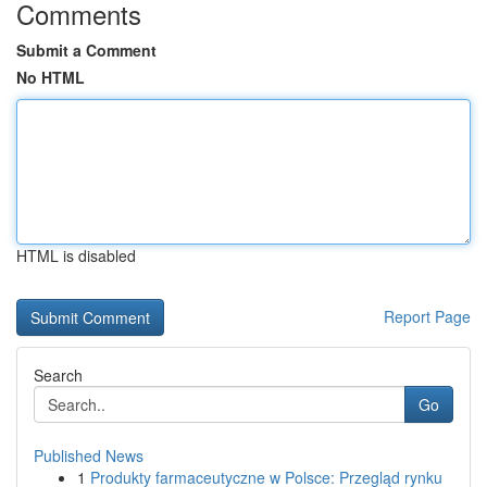
Comments
Submit a Comment
No HTML
HTML is disabled
Report Page
Search
Go
Published News
1
Produkty farmaceutyczne w Polsce: Przegląd rynku