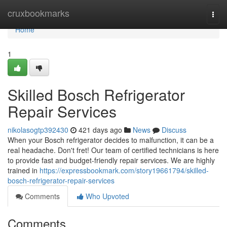
Home
cruxbookmarks
Togg
navi
Home
1
Skilled Bosch Refrigerator
Repair Services
nikolasogtp392430
421 days ago
News
Discuss
When your Bosch refrigerator decides to malfunction, it can be a
real headache. Don't fret! Our team of certified technicians is here
to provide fast and budget-friendly repair services. We are highly
trained in
https://expressbookmark.com/story19661794/skilled-
bosch-refrigerator-repair-services
Comments
Who Upvoted
Comments