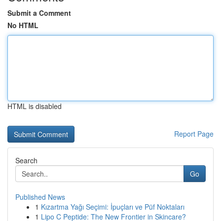
Submit a Comment
No HTML
HTML is disabled
Report Page
Search
Go
Published News
1
Kızartma Yağı Seçimi: İpuçları ve Püf Noktaları
1
Lipo C Peptide: The New Frontier in Skincare?