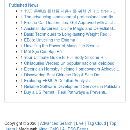
Published News
1
19금 콘텐츠 플랫폼 사용자를 위한 인터넷 방송 가...
1
The advancing landscape of professional sportin...
1
Fresno Car Dealerships: Get Approved with Just ...
1
Aasimar Sorcerers: Divine Magic and Celestial B...
1
Basic Techniques to Long-lasting Weight Red...
1
EE88: Unveiling the Enigma
1
Unveiling the Power of Masculine Scents
1
Mùi Sục Cặc Bạc Hà
1
Your Ultimate Guide to Full Body Silicone R...
1
Chilaquiles Verdes: Un popular nacional delicioso
1
Electrician Hornsby Helping Homeowners Achieve ...
1
Discovering Best Chinese Dog & Sale De...
1
Exploring EE88: A Detailed Analysis
1
Reliable Software Development Services in Pakistan
1
Buy a US Permit : Real Pathways & Preventi...
Copyright © 2026 |
Advanced Search
|
Live
|
Tag Cloud
|
Top
Users
| Made with
Kliqqi CMS
|
All RSS Feeds