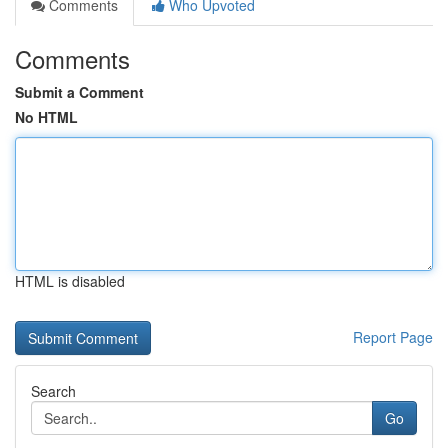
Comments
Who Upvoted
Comments
Submit a Comment
No HTML
HTML is disabled
Report Page
Search
Go