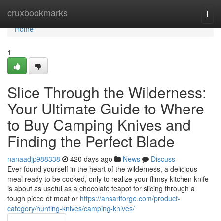
Home
cruxbookmarks
Togg
navi
Home
1
Slice Through the Wilderness:
Your Ultimate Guide to Where
to Buy Camping Knives and
Finding the Perfect Blade
nanaadjp988338
420 days ago
News
Discuss
Ever found yourself in the heart of the wilderness, a delicious
meal ready to be cooked, only to realize your flimsy kitchen knife
is about as useful as a chocolate teapot for slicing through a
tough piece of meat or
https://ansariforge.com/product-
category/hunting-knives/camping-knives/