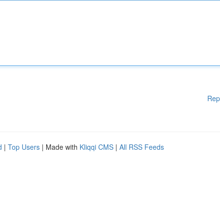
Rep
d
|
Top Users
| Made with
Kliqqi CMS
|
All RSS Feeds