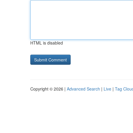
HTML is disabled
Copyright © 2026 |
Advanced Search
|
Live
|
Tag Clou