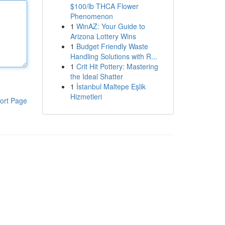
$100/lb THCA Flower
Phenomenon
1
WinAZ: Your Guide to
Arizona Lottery Wins
1
Budget Friendly Waste
Handling Solutions with R...
1
Crit Hit Pottery: Mastering
the Ideal Shatter
1
İstanbul Maltepe Eşlik
Hizmetleri
ort Page