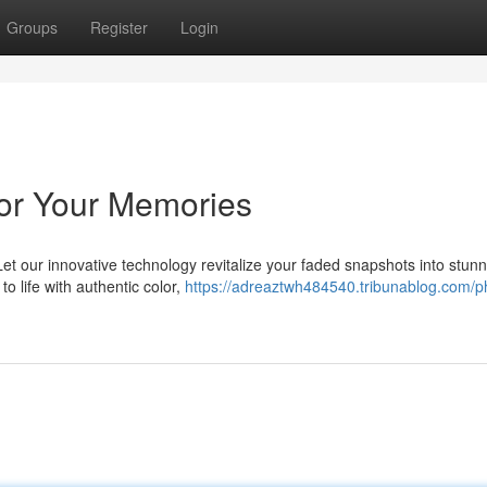
Groups
Register
Login
lor Your Memories
et our innovative technology revitalize your faded snapshots into stunn
o life with authentic color,
https://adreaztwh484540.tribunablog.com/p