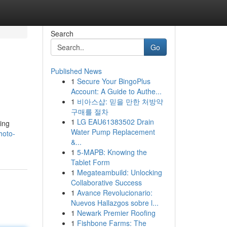
Search
Go
Published News
1
Secure Your BingoPlus
Account: A Guide to Authe...
1
비아스샵: 믿을 만한 처방약
구매를 절차
1
LG EAU61383502 Drain
ing
Water Pump Replacement
hoto-
&...
1
5-MAPB: Knowing the
Tablet Form
1
Megateambuild: Unlocking
Collaborative Success
1
Avance Revolucionario:
Nuevos Hallazgos sobre l...
1
Newark Premier Roofing
1
Fishbone Farms: The