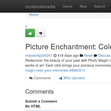
Home
cruxbookmarks
Home
New
Submit
Home
1
Picture Enchantment: Co
mayaexfg240261
418 days ago
News
Discuss
Rediscover the beauty of your past with Photo Magic! L
works of art. Each click brings your precious memories t
magic-color-your-memories-49965510
Comments
Who Upvoted
Comments
Submit a Comment
No HTML