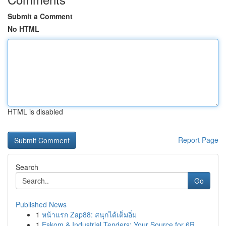
Submit a Comment
No HTML
HTML is disabled
Report Page
Search
Go
Published News
1
หน้าแรก Zap88: สนุกได้เต็มอิ่ม
1
Eskom & Industrial Tenders: Your Source for 6R ...