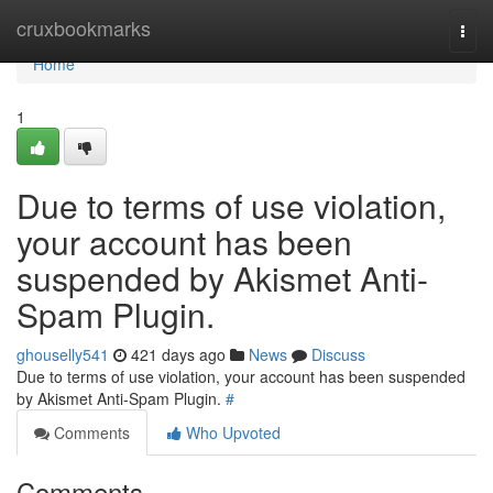
Home
cruxbookmarks
Togg
navi
Home
1
Due to terms of use violation,
your account has been
suspended by Akismet Anti-
Spam Plugin.
ghouselly541
421 days ago
News
Discuss
Due to terms of use violation, your account has been suspended
by Akismet Anti-Spam Plugin.
#
Comments
Who Upvoted
Comments