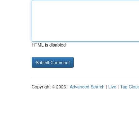
HTML is disabled
Copyright © 2026 |
Advanced Search
|
Live
|
Tag Clou