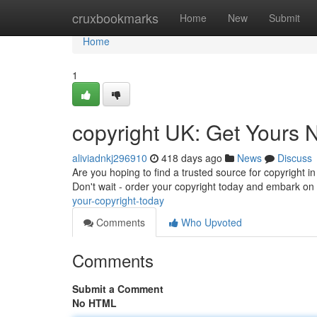
Home
cruxbookmarks
Home
New
Submit
Home
1
copyright UK: Get Yours
aliviadnkj296910
418 days ago
News
Discuss
Are you hoping to find a trusted source for copyright 
Don't wait - order your copyright today and embark on
your-copyright-today
Comments
Who Upvoted
Comments
Submit a Comment
No HTML