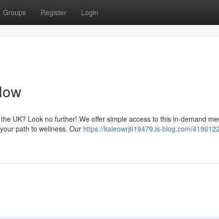
Groups
Register
Login
 Now
in the UK? Look no further! We offer simple access to this in-demand me
 your path to wellness. Our
https://kaleowrj619479.is-blog.com/4196122