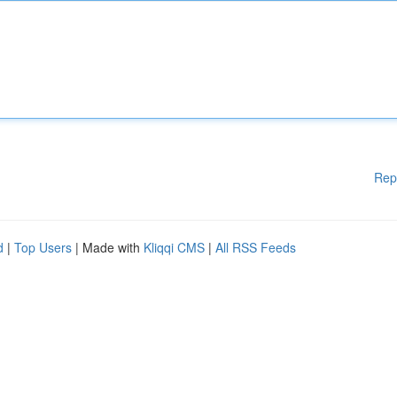
Rep
d
|
Top Users
| Made with
Kliqqi CMS
|
All RSS Feeds