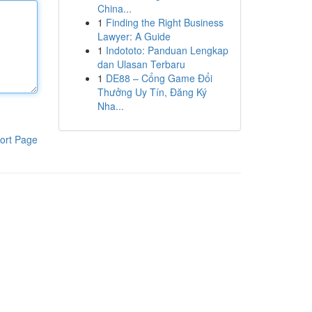
China...
1
Finding the Right Business
Lawyer: A Guide
1
Indototo: Panduan Lengkap
dan Ulasan Terbaru
1
DE88 – Cổng Game Đổi
Thưởng Uy Tín, Đăng Ký
Nha...
ort Page