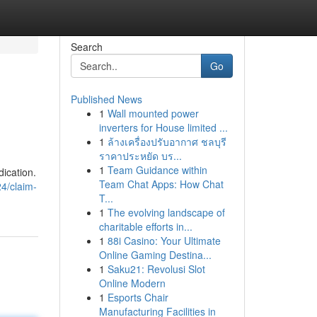
Search
Go
Published News
1
Wall mounted power
inverters for House limited ...
1
ล้างเครื่องปรับอากาศ ชลบุรี
ราคาประหยัด บร...
1
Team Guidance within
dication.
Team Chat Apps: How Chat
4/claim-
T...
1
The evolving landscape of
charitable efforts in...
1
88i Casino: Your Ultimate
Online Gaming Destina...
1
Saku21: Revolusi Slot
Online Modern
1
Esports Chair
Manufacturing Facilities in