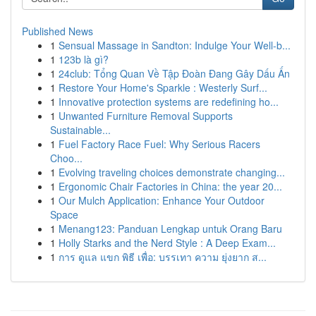
Published News
1
Sensual Massage in Sandton: Indulge Your Well-b...
1
123b là gì?
1
24club: Tổng Quan Về Tập Đoàn Đang Gây Dấu Ấn
1
Restore Your Home's Sparkle : Westerly Surf...
1
Innovative protection systems are redefining ho...
1
Unwanted Furniture Removal Supports
Sustainable...
1
Fuel Factory Race Fuel: Why Serious Racers
Choo...
1
Evolving traveling choices demonstrate changing...
1
Ergonomic Chair Factories in China: the year 20...
1
Our Mulch Application: Enhance Your Outdoor
Space
1
Menang123: Panduan Lengkap untuk Orang Baru
1
Holly Starks and the Nerd Style : A Deep Exam...
1
การ ดูแล แขก พิธี เพื่อ: บรรเทา ความ ยุ่งยาก ส...