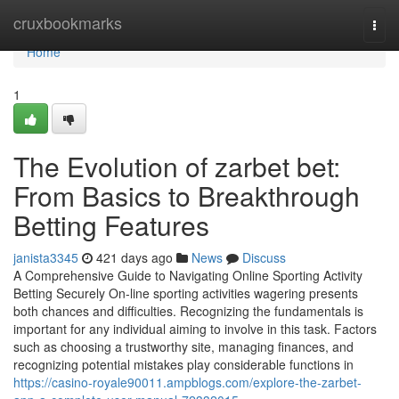
Home
cruxbookmarks
Togg
navi
Home
1
The Evolution of zarbet bet:
From Basics to Breakthrough
Betting Features
janista3345
421 days ago
News
Discuss
A Comprehensive Guide to Navigating Online Sporting Activity
Betting Securely On-line sporting activities wagering presents
both chances and difficulties. Recognizing the fundamentals is
important for any individual aiming to involve in this task. Factors
such as choosing a trustworthy site, managing finances, and
recognizing potential mistakes play considerable functions in
https://casino-royale90011.ampblogs.com/explore-the-zarbet-