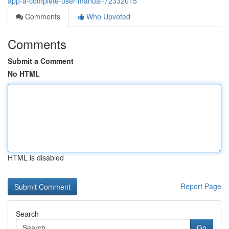
app-a-complete-user-manual-72332015
Comments
Who Upvoted
Comments
Submit a Comment
No HTML
HTML is disabled
Report Page
Search
Go