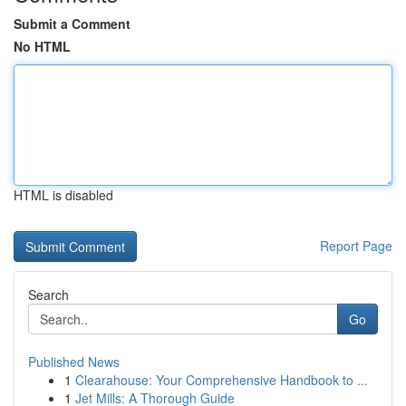
Submit a Comment
No HTML
HTML is disabled
Report Page
Search
Go
Published News
1
Clearahouse: Your Comprehensive Handbook to ...
1
Jet Mills: A Thorough Guide