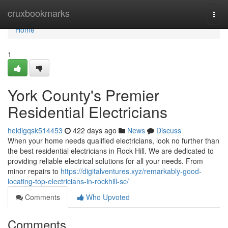
Home
cruxbookmarks
Togg
navi
Home
1
York County's Premier
Residential Electricians
heidigqsk514453
422 days ago
News
Discuss
When your home needs qualified electricians, look no further than
the best residential electricians in Rock Hill. We are dedicated to
providing reliable electrical solutions for all your needs. From
minor repairs to
https://digitalventures.xyz/remarkably-good-
locating-top-electricians-in-rockhill-sc/
Comments
Who Upvoted
Comments