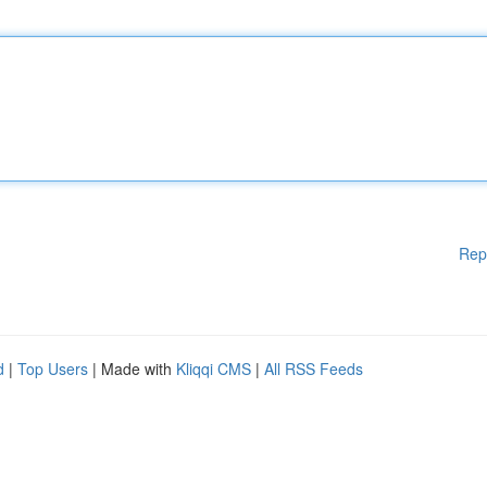
Rep
d
|
Top Users
| Made with
Kliqqi CMS
|
All RSS Feeds