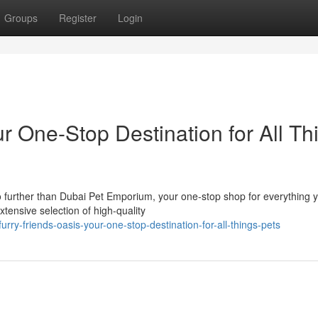
Groups
Register
Login
 One-Stop Destination for All Th
no further than Dubai Pet Emporium, your one-stop shop for everything 
xtensive selection of high-quality
rry-friends-oasis-your-one-stop-destination-for-all-things-pets