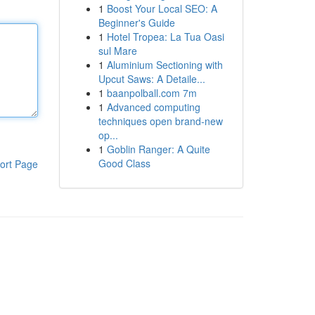
1
Boost Your Local SEO: A
Beginner's Guide
1
Hotel Tropea: La Tua Oasi
sul Mare
1
Aluminium Sectioning with
Upcut Saws: A Detaile...
1
baanpolball.com 7m
1
Advanced computing
techniques open brand-new
op...
1
Goblin Ranger: A Quite
Good Class
ort Page