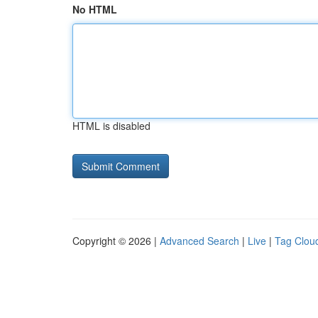
No HTML
HTML is disabled
Copyright © 2026 |
Advanced Search
|
Live
|
Tag Clou