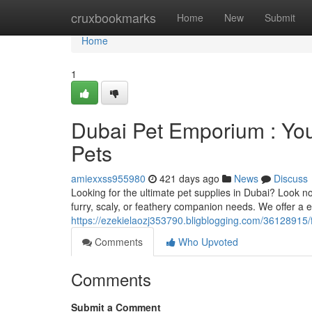
Home
cruxbookmarks
Home
New
Submit
Home
1
Dubai Pet Emporium : Your
Pets
amiexxss955980
421 days ago
News
Discuss
Looking for the ultimate pet supplies in Dubai? Look 
furry, scaly, or feathery companion needs. We offer a e
https://ezekielaozj353790.bligblogging.com/36128915/fu
Comments
Who Upvoted
Comments
Submit a Comment