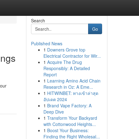
Search
Go
Published News
1
Downers Grove top
ings
Electrical Contractor for Wir...
1
Acquire The Drug
Responsibly: A Detailed
Report
1
Learning Amino Acid Chain
your
Research in Oz: A Eme...
1
HITWINBET: ทางเข้าล่าสุด
อัปเดต 2024
1
Brand Vape Factory: A
Deep Dive
1
Transform Your Backyard
with Cottonwood Heights...
1
Boost Your Business:
Finding the Right Wholesal...