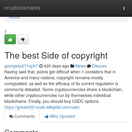
Home
cruxbookmarks
Togg
navi
Home
1
The best Side of copyright
georgess271xph7
420 days ago
News
Discuss
Having said that, points get difficult when 1 considers that in
America and many nations, copyright remains mostly
unregulated, as well as the efficacy of its current regulation is
commonly debated. Some cryptocurrencies share a blockchain,
while other cryptocurrencies run by themselves individual
blockchains. Finally, you should buy USDC options.
https://greate951cca6.wikigdia.com/user
Comments
Who Upvoted
Comments