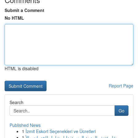
Submit a Comment
No HTML
HTML is disabled
Report Page
Search
Go
Published News
1
İzmit Eskort Seçenekleri ve Ücretleri
1
نقل عفش المدينة المنورة: دليل شامل للخدمات والأ...