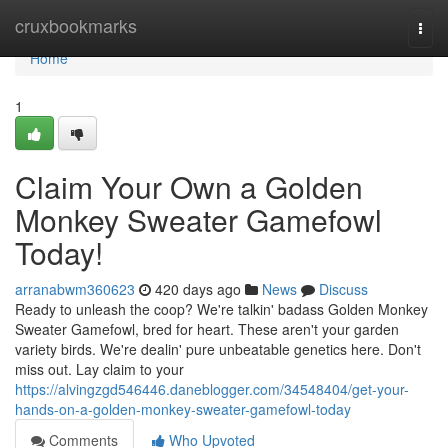
Home
cruxbookmarks
Togg
navi
Home
1
Claim Your Own a Golden
Monkey Sweater Gamefowl
Today!
arranabwm360623
420 days ago
News
Discuss
Ready to unleash the coop? We're talkin' badass Golden Monkey
Sweater Gamefowl, bred for heart. These aren't your garden
variety birds. We're dealin' pure unbeatable genetics here. Don't
miss out. Lay claim to your
https://alvingzgd546446.daneblogger.com/34548404/get-your-
hands-on-a-golden-monkey-sweater-gamefowl-today
Comments
Who Upvoted