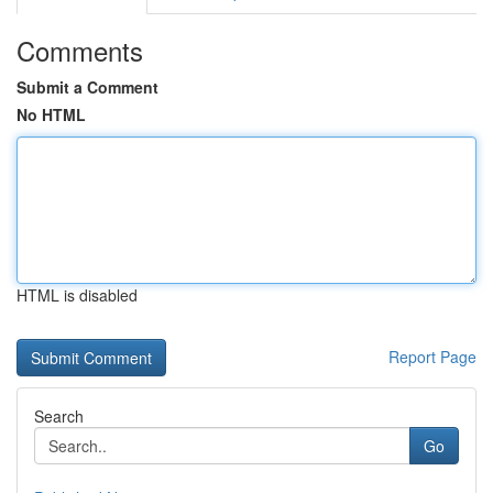
Comments
Submit a Comment
No HTML
HTML is disabled
Report Page
Search
Go