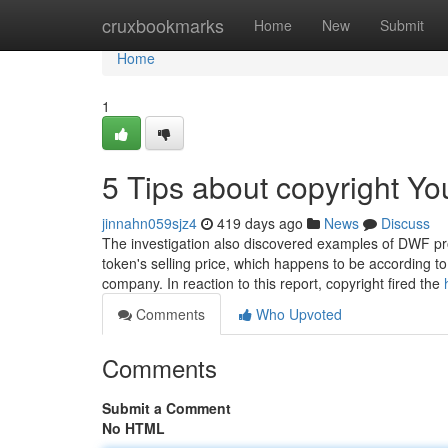
Home
cruxbookmarks
Home
New
Submit
Home
1
5 Tips about copyright Y
jinnahn059sjz4
419 days ago
News
Discuss
The investigation also discovered examples of DWF pro
token's selling price, which happens to be according t
company. In reaction to this report, copyright fired the
Comments
Who Upvoted
Comments
Submit a Comment
No HTML