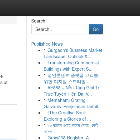
Search
Go
Published News
1
Gurgaon's Business Market
Landscape: Outlook & ...
1
Transforming Commercial
Buildings with Expert S...
1
성인콘텐츠 플랫폼 고객를
se
위한 디지털 스트리밍 ...
s of
1
AE888 – Nền Tảng Giải Trí
Trực Tuyến Hiện Đại V...
1
Memahami Grating
Galvanis: Penjelasan Detail
1
{The Creative Soul:
Exploring a Stories of ...
1
৯০ বছরের গুনাহ মাফের দোয়া: একটি
আমল
1
Grow268 Register: A