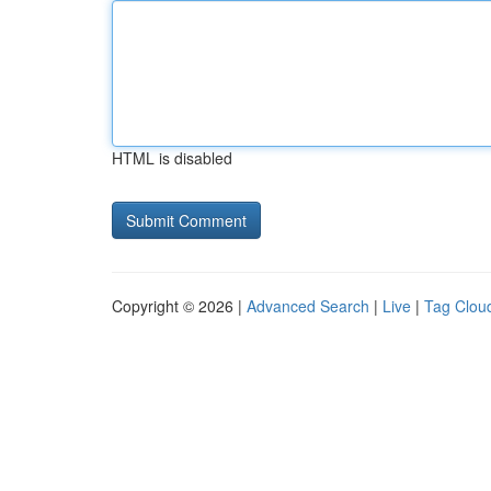
HTML is disabled
Copyright © 2026 |
Advanced Search
|
Live
|
Tag Clou