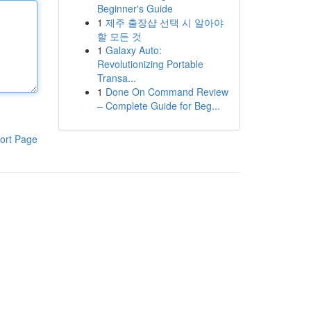
Beginner's Guide
1
제주 출장샵 선택 시 알아야
할 모든 것
1
Galaxy Auto:
Revolutionizing Portable
Transa...
1
Done On Command Review
– Complete Guide for Beg...
ort Page