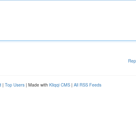
Rep
d
|
Top Users
| Made with
Kliqqi CMS
|
All RSS Feeds