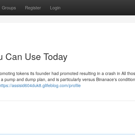
Groups
Register
Login
ou Can Use Today
moting tokens its founder had promoted resulting in a crash in All tho
o a pump and dump plan, and is particularly versus Binanace's condition
https://assisid604duk8.glifeblog.com/profile