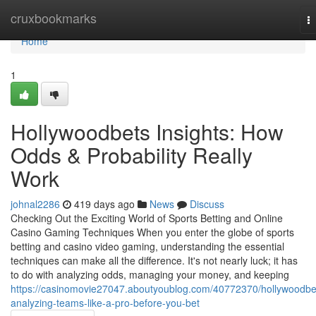
Home
cruxbookmarks
T
na
Home
1
Hollywoodbets Insights: How
Odds & Probability Really
Work
johnal2286
419 days ago
News
Discuss
Checking Out the Exciting World of Sports Betting and Online
Casino Gaming Techniques When you enter the globe of sports
betting and casino video gaming, understanding the essential
techniques can make all the difference. It's not nearly luck; it has
to do with analyzing odds, managing your money, and keeping
https://casinomovie27047.aboutyoublog.com/40772370/hollywoodbe
analyzing-teams-like-a-pro-before-you-bet