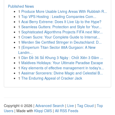
Published News
1
Produce More Usable Living Areas With Rubbish R...
1
Top VPS Hosting : Leading Companies Com...
1
Acai Berry Extreme: Does It Live Up to the Hype?
1
Seamless Gutters: Protection and Style for Your...
1
Sophisticated Algorithms Projects FIFA next Wor...
1
Crown Sucre: Your Complete Guide to Internat...
1
Werden Sie Certified Stringer in Deutschland: D...
1
{Emperium Titan Sector 88A Gurgaon: A New
Landm...
1
Dàn Đề 36 Số Khung 3 Ngày : Chốt Xiên 3 Đảm ...
1
Maldives Holidays: Your Ultimate Paradise Escape
1
Key elements of effective management in today's...
1
Aasimar Sorcerers: Divine Magic and Celestial B...
1
The Enduring Appeal of Cracker Jack
Copyright © 2026 |
Advanced Search
|
Live
|
Tag Cloud
|
Top
Users
| Made with
Kliqqi CMS
|
All RSS Feeds