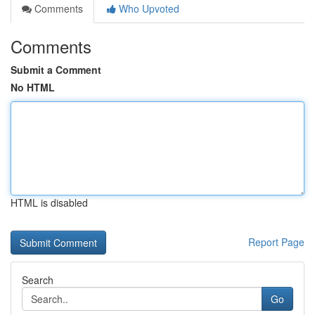
Comments
Who Upvoted
Comments
Submit a Comment
No HTML
HTML is disabled
Report Page
Search
Go